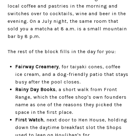
local coffee and pastries in the morning and
switches over to cocktails, wine and beer in the
evening. On a July night, the same room that
sold you a matcha at 8 a.m. is a small mountain
bar by 8 p.m.
The rest of the block fills in the day for you:
Fairway Creamery
, for taiyaki cones, coffee
ice cream, and a dog-friendly patio that stays
busy after the pool closes.
Rainy Day Books
, a short walk from Front
Range, which the coffee shop's own founders
name as one of the reasons they picked the
space in the first place.
First Watch
, next door to Hen House, holding
down the daytime breakfast slot the Shops
used to lean on Houlihan's for.