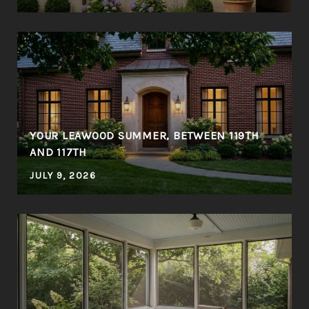
YOUR LEAWOOD SUMMER, BETWEEN 119TH
AND 117TH
JULY 9, 2026