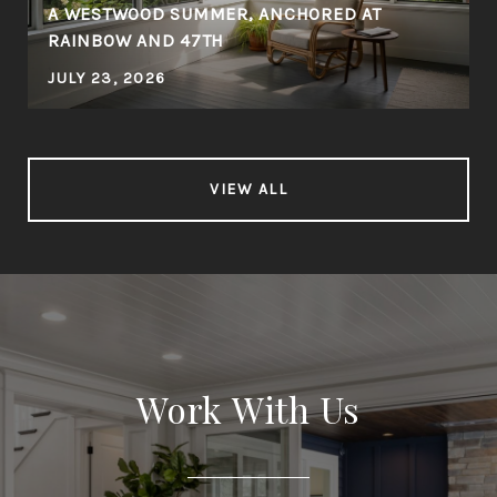
A WESTWOOD SUMMER, ANCHORED AT
RAINBOW AND 47TH
JULY 23, 2026
VIEW ALL
Work With Us