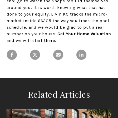
enough to watch the Shops rebuild themselves
around you, it is worth knowing what that has
done to your equity.
Livin KC
tracks the micro-
market inside 66205 the way you track the pool
schedule, and we would be glad to put a real
number on your house.
Get Your Home Valuation
and we will start there.
Related Articles