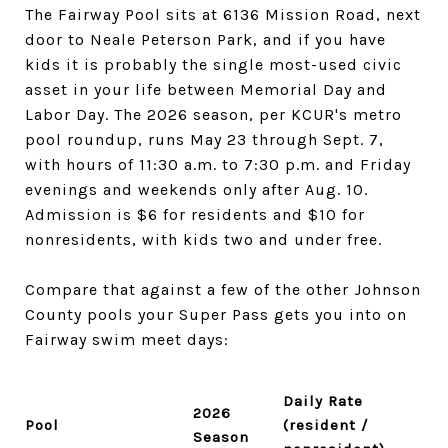
The Fairway Pool sits at 6136 Mission Road, next
door to Neale Peterson Park, and if you have
kids it is probably the single most-used civic
asset in your life between Memorial Day and
Labor Day. The 2026 season, per KCUR's metro
pool roundup, runs May 23 through Sept. 7,
with hours of 11:30 a.m. to 7:30 p.m. and Friday
evenings and weekends only after Aug. 10.
Admission is $6 for residents and $10 for
nonresidents, with kids two and under free.
Compare that against a few of the other Johnson
County pools your Super Pass gets you into on
Fairway swim meet days:
Daily Rate
2026
Pool
(resident /
Season