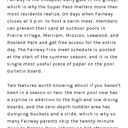
which is why the Super Pass matters more than
most residents realize. On days when Fairway
closes at 3 p.m. to host a swim meet, members
can present their card at outdoor pools in
Prairie Village, Merriam, Mission, Leawood, and
Roeland Park and get free access for the entire
day. The Fairway Fins meet schedule is posted
at the start of the summer season, and it is the
single most useful piece of paper on the pool
bulletin board.
Two features worth knowing about if you haven't
been in a season or two: the main pool now has
a zipline in addition to the high and low diving
boards, and the zero-depth toddler area has
dumping buckets and a slide, which is why so
many Fairway parents skip the twenty-minute