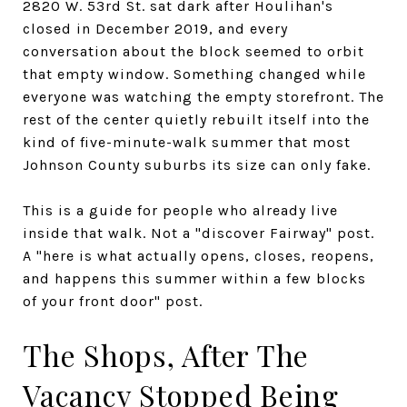
2820 W. 53rd St. sat dark after Houlihan's
closed in December 2019, and every
conversation about the block seemed to orbit
that empty window. Something changed while
everyone was watching the empty storefront. The
rest of the center quietly rebuilt itself into the
kind of five-minute-walk summer that most
Johnson County suburbs its size can only fake.
This is a guide for people who already live
inside that walk. Not a "discover Fairway" post.
A "here is what actually opens, closes, reopens,
and happens this summer within a few blocks
of your front door" post.
The Shops, After The
Vacancy Stopped Being