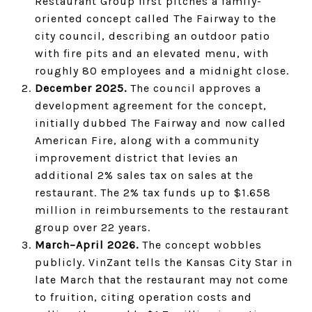
Restaurant Group first pitches a family-
oriented concept called The Fairway to the
city council, describing an outdoor patio
with fire pits and an elevated menu, with
roughly 80 employees and a midnight close.
December 2025.
The council approves a
development agreement for the concept,
initially dubbed The Fairway and now called
American Fire, along with a community
improvement district that levies an
additional 2% sales tax on sales at the
restaurant. The 2% tax funds up to $1.658
million in reimbursements to the restaurant
group over 22 years.
March–April 2026.
The concept wobbles
publicly. VinZant tells the Kansas City Star in
late March that the restaurant may not come
to fruition, citing operation costs and