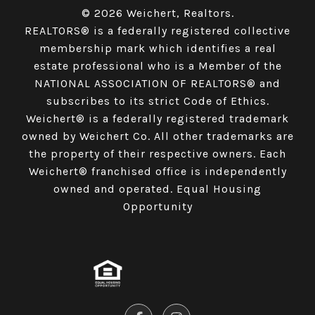
© 2026 Weichert, Realtors.
REALTORS® is a federally registered collective
membership mark which identifies a real
estate professional who is a Member of the
NATIONAL ASSOCIATION OF REALTORS® and
subscribes to its strict Code of Ethics.
Weichert® is a federally registered trademark
owned by Weichert Co. All other trademarks are
the property of their respective owners. Each
Weichert® franchised office is independently
owned and operated. Equal Housing
Opportunity