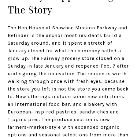
The Story
The Hen House at Shawnee Mission Parkway and
Belinder is the anchor most residents build a
Saturday around, and it spent a stretch of
January closed for what the company called a
glow up. The Fairway grocery store closed on a
Sunday in late January and reopened Feb. 7 after
undergoing the renovation. The reopen is worth
walking through once with fresh eyes, because
the store you left is not the store you came back
to. New offerings include some new deli items,
an international food bar, and a bakery with
European-inspired pastries, sandwiches and
Tippins pies. The produce section is now
farmers-market-style with expanded organic
options and seasonal selections from more than