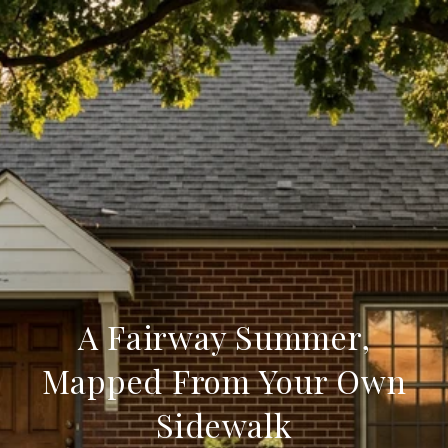
A Fairway Summer,
Mapped From Your Own
Sidewalk