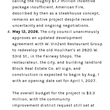
calling the roughly $1.7 million incentive
package insufficient. American Fire,
described by then as a steakhouse concept,
remains an active project despite recent
uncertainty and ongoing negotiations.
May 12, 2026.
The city council unanimously
approves an updated development
agreement with W. VinZant Restaurant Group
to redevelop the old Houlihan's at 2820 W.
53rd St., in the Fairway Shops. The
restaurateur, the city, and building landlord
Block Real Estate Co. all sign, and
construction is expected to begin by Aug. 1
with an opening date set for April 1, 2027.
The overall budget for the project is $3.3
million, with the community
improvement district request still set at