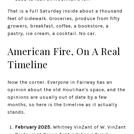
That is a full Saturday inside about a thousand
feet of sidewalk. Groceries, produce from fifty
growers, breakfast, coffee, a bookstore, a
pastry, ice cream, a cocktail. No car.
American Fire, On A Real
Timeline
Now the corner. Everyone in Fairway has an
opinion about the old Houlihan's space, and the
opinions are usually out of date by a few
months, so here is the timeline as it actually
stands.
February 2025.
Whitney VinZant of W. VinZant