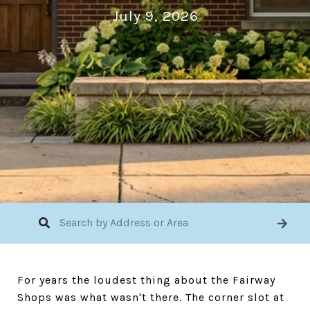
July 9, 2026
For years the loudest thing about the Fairway
Shops was what wasn't there. The corner slot at