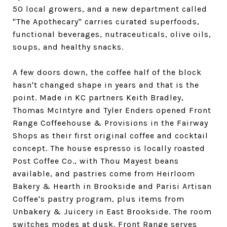
50 local growers, and a new department called
"The Apothecary" carries curated superfoods,
functional beverages, nutraceuticals, olive oils,
soups, and healthy snacks.
A few doors down, the coffee half of the block
hasn't changed shape in years and that is the
point. Made in KC partners Keith Bradley,
Thomas McIntyre and Tyler Enders opened Front
Range Coffeehouse & Provisions in the Fairway
Shops as their first original coffee and cocktail
concept. The house espresso is locally roasted
Post Coffee Co., with Thou Mayest beans
available, and pastries come from Heirloom
Bakery & Hearth in Brookside and Parisi Artisan
Coffee's pastry program, plus items from
Unbakery & Juicery in East Brookside. The room
switches modes at dusk. Front Range serves