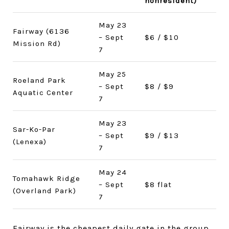
nonresident)
May 23
Fairway (6136
– Sept
$6 / $10
Mission Rd)
7
May 25
Roeland Park
– Sept
$8 / $9
Aquatic Center
7
May 23
Sar-Ko-Par
– Sept
$9 / $13
(Lenexa)
7
May 24
Tomahawk Ridge
– Sept
$8 flat
(Overland Park)
7
Fairway is the cheapest daily gate in the group,