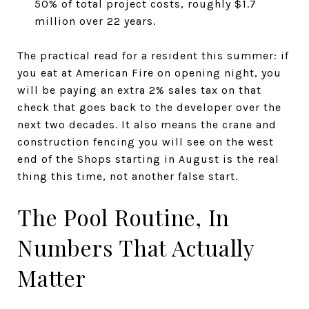
50% of total project costs, roughly $1.7
million over 22 years.
The practical read for a resident this summer: if
you eat at American Fire on opening night, you
will be paying an extra 2% sales tax on that
check that goes back to the developer over the
next two decades. It also means the crane and
construction fencing you will see on the west
end of the Shops starting in August is the real
thing this time, not another false start.
The Pool Routine, In
Numbers That Actually
Matter