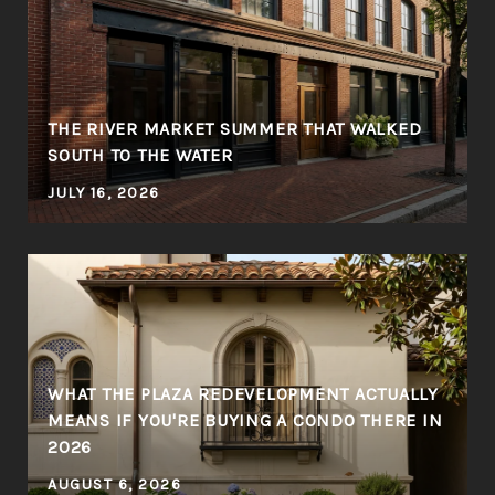
THE RIVER MARKET SUMMER THAT WALKED
SOUTH TO THE WATER
JULY 16, 2026
WHAT THE PLAZA REDEVELOPMENT ACTUALLY
MEANS IF YOU'RE BUYING A CONDO THERE IN
2026
AUGUST 6, 2026