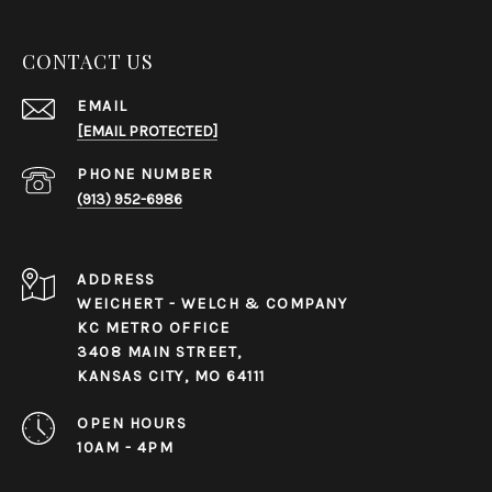
CONTACT US
EMAIL
[EMAIL PROTECTED]
PHONE NUMBER
(913) 952-6986
ADDRESS
WEICHERT - WELCH & COMPANY
KC METRO OFFICE
3408 MAIN STREET,
KANSAS CITY, MO 64111
OPEN HOURS
10AM - 4PM