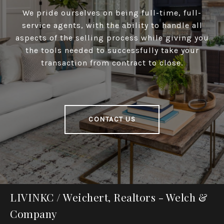
We pride ourselves on being full-time, full-
service agents, with the ability to handle all
aspects of the selling process while giving you
the tools needed to successfully take your
transaction from contract to close.
CONTACT US
LIVINKC / Weichert, Realtors - Welch &
Company