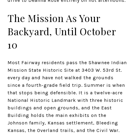
drive to Deanna Rose entirely on hot afternoons.
The Mission As Your
Backyard, Until October
10
Most Fairway residents pass the Shawnee Indian
Mission State Historic Site at 3403 W. 53rd St.
every day and have not walked the grounds
since a fourth-grade field trip. Summer is when
that stops being defensible. It is a twelve-acre
National Historic Landmark with three historic
buildings and open grounds, and the East
Building holds the main exhibits on the
Johnson family, Kansas settlement, Bleeding
Kansas, the Overland trails, and the Civil War.