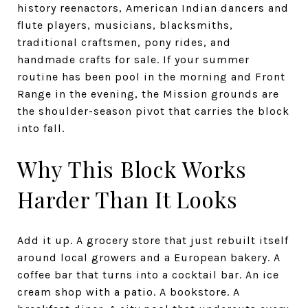
history reenactors, American Indian dancers and
flute players, musicians, blacksmiths,
traditional craftsmen, pony rides, and
handmade crafts for sale. If your summer
routine has been pool in the morning and Front
Range in the evening, the Mission grounds are
the shoulder-season pivot that carries the block
into fall.
Why This Block Works
Harder Than It Looks
Add it up. A grocery store that just rebuilt itself
around local growers and a European bakery. A
coffee bar that turns into a cocktail bar. An ice
cream shop with a patio. A bookstore. A