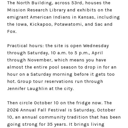
The North Building, across 53rd, houses the
Mission Research Library and exhibits on the
emigrant American Indians in Kansas, including
the Iowa, Kickapoo, Potawatomi, and Sac and
Fox.
Practical hours: the site is open Wednesday
through Saturday, 10 a.m. to 5 p.m., April
through November, which means you have
almost the entire pool season to drop in for an
hour on a Saturday morning before it gets too
hot. Group tour reservations run through
Jennifer Laughlin at the city.
Then circle October 10 on the fridge now. The
2026 Annual Fall Festival is Saturday, October
10, an annual community tradition that has been
going strong for 35 years. It brings living