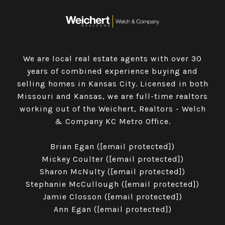
We are local real estate agents with over 30
years of combined experience buying and
selling homes in Kansas City. Licensed in both
Missouri and Kansas, we are full-time realtors
working out of the Weichert, Realtors - Welch
& Company KC Metro Office.
​​​​​​​Brian Egan (
[email protected]
)
Mickey Coulter (
[email protected]
)
Sharon McNulty (
[email protected]
)
Stephanie McCullough (
[email protected]
)
Jamie Closson (
[email protected]
)
Ann Egan (
[email protected]
)