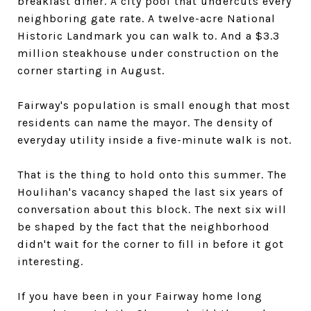
breakfast diner. A city pool that undercuts every
neighboring gate rate. A twelve-acre National
Historic Landmark you can walk to. And a $3.3
million steakhouse under construction on the
corner starting in August.
Fairway's population is small enough that most
residents can name the mayor. The density of
everyday utility inside a five-minute walk is not.
That is the thing to hold onto this summer. The
Houlihan's vacancy shaped the last six years of
conversation about this block. The next six will
be shaped by the fact that the neighborhood
didn't wait for the corner to fill in before it got
interesting.
If you have been in your Fairway home long