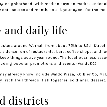
ing neighborhood, with median days on market under a
 data source and month, so ask your agent for the most
 and daily life
clusters around Wornall from about 75th to 85th Street
t a dense run of restaurants, bars, coffee shops, and lo
eep things active year round. The local business asso
uding popular promotions and events (
WaldoKC
).
ay already know include Waldo Pizza, KC Bier Co, McLa
y Track Trail threads it all together, so dinner, desser
d districts