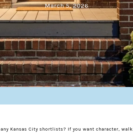
March 5, 2026
y Kansas City shortlists? If you want character, walka