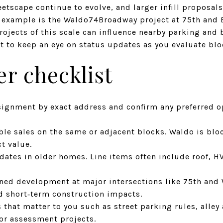
eetscape continue to evolve, and larger infill proposal
nt example is the Waldo74Broadway project at 75th and
Projects of this scale can influence nearby parking and
art to keep an eye on status updates as you evaluate blo
r checklist
signment by exact address and confirm any preferred op
le sales on the same or adjacent blocks. Waldo is blo
ct value.
tes in older homes. Line items often include roof, HVA
ned development at major intersections like 75th and 
 short‑term construction impacts.
 that matter to you such as street parking rules, alley 
y or assessment projects.