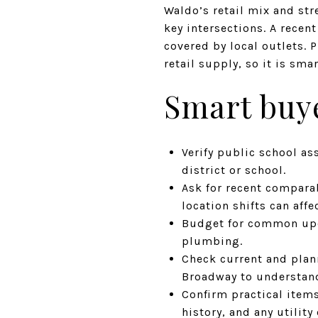
Waldo’s retail mix and str
key intersections. A rece
covered by local outlets. 
retail supply, so it is sm
Smart buye
Verify public school as
district or school.
Ask for recent comparab
location shifts can affe
Budget for common upda
plumbing.
Check current and plan
Broadway to understand
Confirm practical items
history, and any utilit