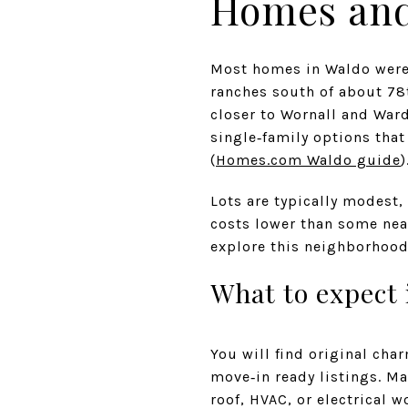
Homes and
Most homes in Waldo were 
ranches south of about 78
closer to Wornall and Ward
single‑family options tha
(
Homes.com Waldo guide
)
Lots are typically modest,
costs lower than some near
explore this neighborhood
What to expect
You will find original cha
move‑in ready listings. Ma
roof, HVAC, or electrical 