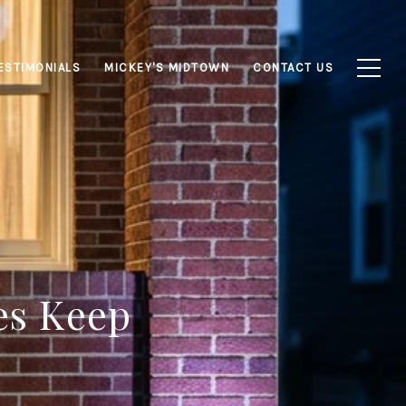
ESTIMONIALS
MICKEY'S MIDTOWN
CONTACT US
es Keep