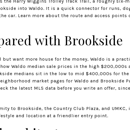
s the Harry Wiggins Trolley Track Trail, a roughly six‑m
okside into Waldo. It is a quick connector for runs, d
the car. Learn more about the route and access points o
pared with Brookside
el but want more house for the money, Waldo is a practi
how Waldo median sale prices in the high $200,000s 
kside medians sit in the low to mid $400,000s for the
neighborhood market pages for Waldo and Brookside Pa
heck the latest MLS data before you write an offer, sin
imity to Brookside, the Country Club Plaza, and UMKC, 
festyle and location at a friendlier entry point.