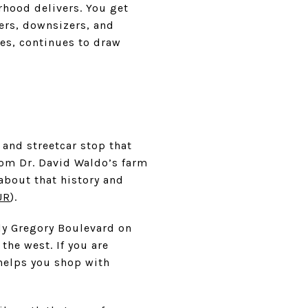
rhood delivers. You get
yers, downsizers, and
es, continues to draw
 and streetcar stop that
rom Dr. David Waldo’s farm
 about that history and
UR
).
ly Gregory Boulevard on
the west. If you are
 helps you shop with