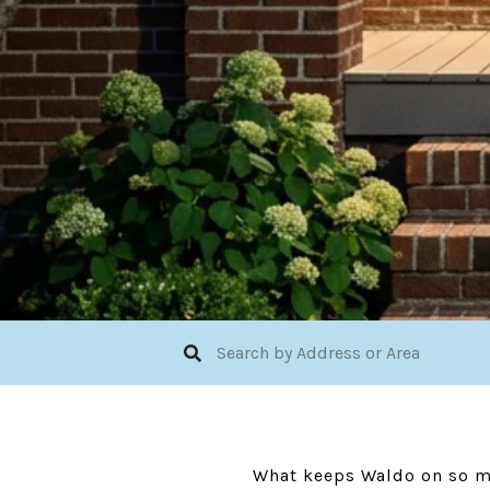
What keeps Waldo on so man