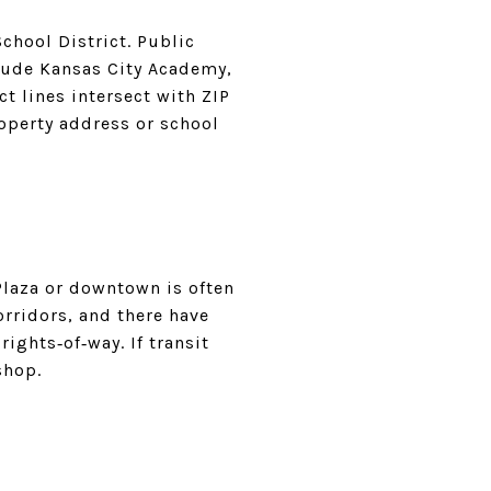
chool District. Public
clude Kansas City Academy,
 lines intersect with ZIP
roperty address or school
 Plaza or downtown is often
rridors, and there have
ights‑of‑way. If transit
shop.