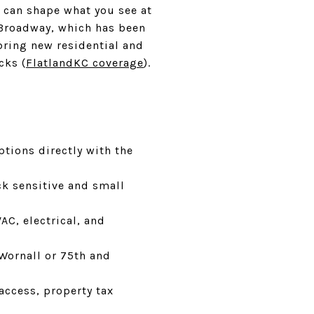
s can shape what you see at
 Broadway, which has been
 bring new residential and
cks (
FlatlandKC coverage
).
tions directly with the
ck sensitive and small
C, electrical, and
Wornall or 75th and
access, property tax