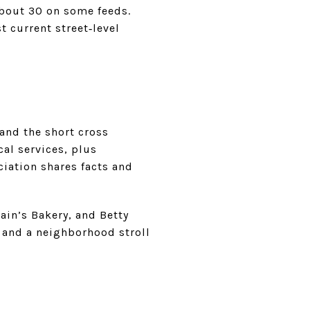
bout 30 on some feeds.
 current street‑level
 and the short cross
cal services, plus
ciation shares facts and
in’s Bakery, and Betty
t, and a neighborhood stroll