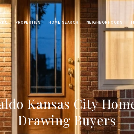
INKC
PROPERTIES
HOME SEARCH
NEIGHBORHOODS
T
ldo Kansas City Hom
Drawing Buyers