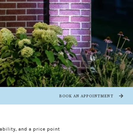
BOOK AN APPOINTMENT
bility, and a price point