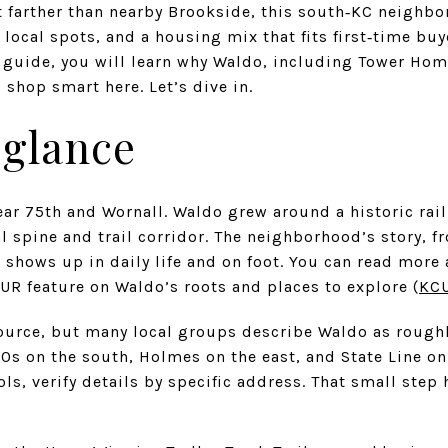
t farther than nearby Brookside, this south‑KC neighbo
d local spots, and a housing mix that fits first‑time bu
 guide, you will learn why Waldo, including Tower Hom
shop smart here. Let’s dive in.
 glance
r 75th and Wornall. Waldo grew around a historic rail
 spine and trail corridor. The neighborhood’s story, f
ll shows up in daily life and on foot. You can read more
UR feature on Waldo’s roots and places to explore (
KC
source, but many local groups describe Waldo as rough
90s on the south, Holmes on the east, and State Line on 
s, verify details by specific address. That small step