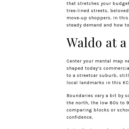
that stretches your budge
tree‑lined streets, belove
move‑up shoppers. In this
steady demand and how to 
Waldo at a
Center your mental map nea
shaped today’s commercial
to a streetcar suburb, sti
local landmarks in this KC
Boundaries vary a bit by 
the north, the low 80s to 
comparing blocks or school
confidence.