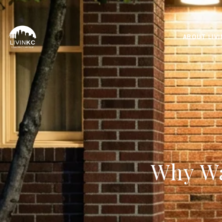
ABOUT LIV
Why Wa