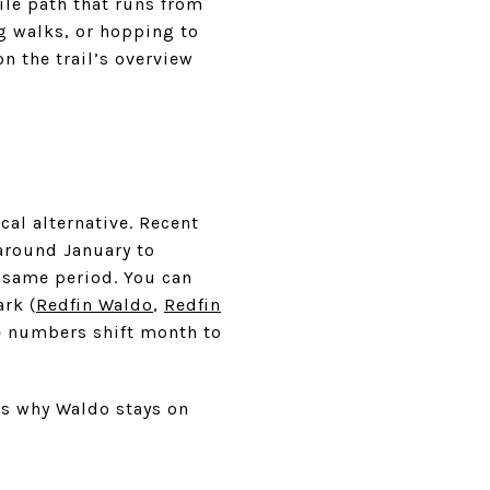
ile path that runs from
og walks, or hopping to
n the trail’s overview
cal alternative. Recent
around January to
 same period. You can
rk (
Redfin Waldo
,
Redfin
ce numbers shift month to
is why Waldo stays on