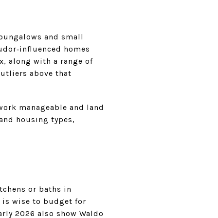
 bungalows and small
Tudor‑influenced homes
, along with a range of
utliers above that
d work manageable and land
 and housing types,
tchens or baths in
 is wise to budget for
early 2026 also show Waldo