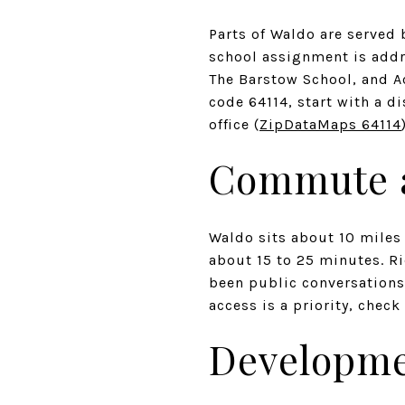
Parts of Waldo are served 
school assignment is addr
The Barstow School, and A
code 64114, start with a d
office (
ZipDataMaps 64114
Commute a
Waldo sits about 10 miles 
about 15 to 25 minutes. R
been public conversations 
access is a priority, chec
Developme