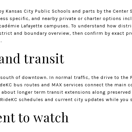
by Kansas City Public Schools and parts by the Center S
ess specific, and nearby private or charter options in
cadémie Lafayette campuses. To understand how district
istrict and boundary overview, then confirm by exact p
).
nd transit
south of downtown. In normal traffic, the drive to the
ideKC bus routes and MAX services connect the main co
about longer term transit extensions along preserved r
k RideKC schedules and current city updates while you 
nt to watch