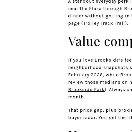
A standout everyday perk i
near the Plaza through Bro
dinner without getting in 
page (
Trolley Track Trail
).
Value com
If you love Brookside’s fe
neighborhood snapshots s
February 2026, while Broo
review those medians on 
Brookside Park
). Always c
month.
That price gap, plus prox
buyer radar. You get the li