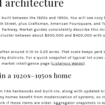
 architecture
built between the 1920s and 1950s. You will see cozy
th Street, plus Craftsman, American Foursquare, and 
 Parkway. Market guides consistently describe this mix
t cluster between about $200,000 and $400,000 with o
.
 often around 0.10 to 0.25 acres. That scale keeps yar
by districts. For a quick snapshot of typical lot sizes
 market intelligence page (
Listalysis Waldo
).
 in a 1920s–1950s home
rm like hardwoods and built‑ins, along with updated ki
ny homes benefit from modernization of systems, so it
work if those items are older. Aggregator snapshots in 