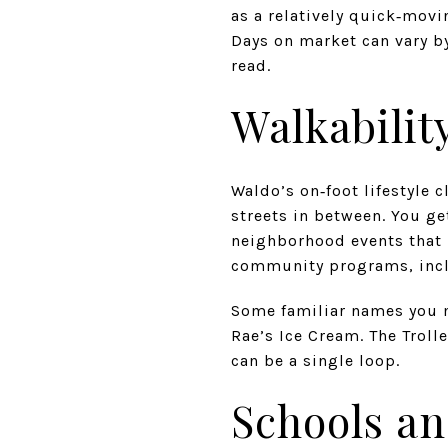
as a relatively quick‑mov
Days on market can vary by
read.
Walkability
Waldo’s on‑foot lifestyle 
streets in between. You ge
neighborhood events that k
community programs, incl
Some familiar names you m
Rae’s Ice Cream. The Trolle
can be a single loop.
Schools an