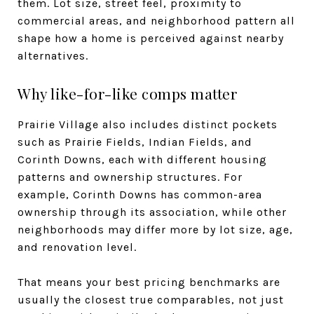
them. Lot size, street feel, proximity to
commercial areas, and neighborhood pattern all
shape how a home is perceived against nearby
alternatives.
Why like-for-like comps matter
Prairie Village also includes distinct pockets
such as Prairie Fields, Indian Fields, and
Corinth Downs, each with different housing
patterns and ownership structures. For
example, Corinth Downs has common-area
ownership through its association, while other
neighborhoods may differ more by lot size, age,
and renovation level.
That means your best pricing benchmarks are
usually the closest true comparables, not just