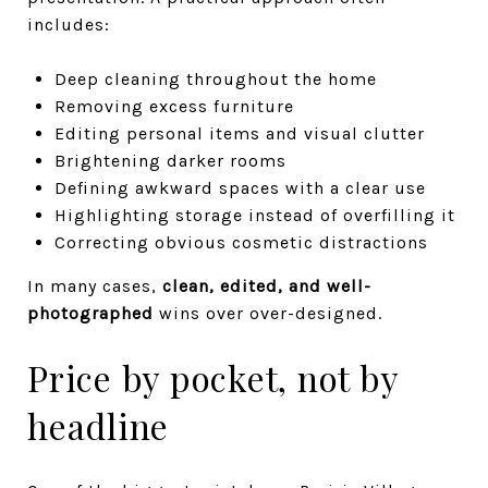
includes:
Deep cleaning throughout the home
Removing excess furniture
Editing personal items and visual clutter
Brightening darker rooms
Defining awkward spaces with a clear use
Highlighting storage instead of overfilling it
Correcting obvious cosmetic distractions
In many cases,
clean, edited, and well-
photographed
wins over over-designed.
Price by pocket, not by
headline