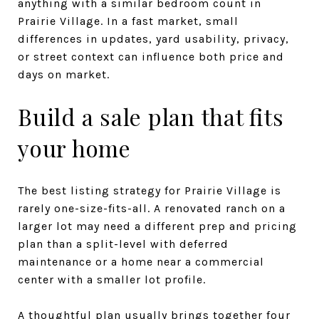
anything with a similar bedroom count in
Prairie Village. In a fast market, small
differences in updates, yard usability, privacy,
or street context can influence both price and
days on market.
Build a sale plan that fits
your home
The best listing strategy for Prairie Village is
rarely one-size-fits-all. A renovated ranch on a
larger lot may need a different prep and pricing
plan than a split-level with deferred
maintenance or a home near a commercial
center with a smaller lot profile.
A thoughtful plan usually brings together four