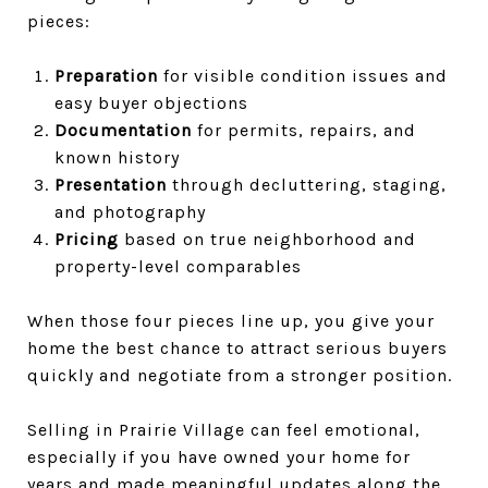
pieces:
Preparation
for visible condition issues and
easy buyer objections
Documentation
for permits, repairs, and
known history
Presentation
through decluttering, staging,
and photography
Pricing
based on true neighborhood and
property-level comparables
When those four pieces line up, you give your
home the best chance to attract serious buyers
quickly and negotiate from a stronger position.
Selling in Prairie Village can feel emotional,
especially if you have owned your home for
years and made meaningful updates along the