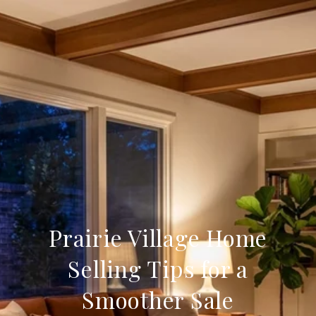
Prairie Village Home
Selling Tips for a
Smoother Sale