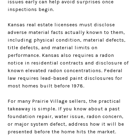
issues early can help avoid surprises once
inspections begin.
Kansas real estate licensees must disclose
adverse material facts actually known to them,
including physical condition, material defects,
title defects, and material limits on
performance. Kansas also requires a radon
notice in residential contracts and disclosure of
known elevated radon concentrations. Federal
law requires lead-based paint disclosures for
most homes built before 1978.
For many Prairie Village sellers, the practical
takeaway is simple. If you know about a past
foundation repair, water issue, radon concern,
or major system defect, address how it will be
presented before the home hits the market.