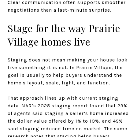
Clear communication often supports smoother
negotiations than a last-minute surprise.
Stage for the way Prairie
Village homes live
Staging does not mean making your house look
like something it is not. In Prairie Village, the
goal is usually to help buyers understand the
home’s layout, scale, light, and function.
That approach lines up with current staging
data. NAR’s 2025 staging report found that 29%
of agents said staging a seller’s home increased
the dollar value offered by 1% to 10%, and 49%
said staging reduced time on market. The same
research notes that staging helps buyers