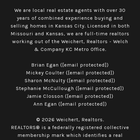
We are local real estate agents with over 30
years of combined experience buying and
selling homes in Kansas City. Licensed in both
Missouri and Kansas, we are full-time realtors
working out of the Weichert, Realtors - Welch
& Company KC Metro Office.
​​​​​​​Brian Egan (
[email protected]
)
Mickey Coulter (
[email protected]
)
Sharon McNulty (
[email protected]
)
Stephanie McCullough (
[email protected]
)
Jamie Closson (
[email protected]
)
Ann Egan (
[email protected]
)
© 2026 Weichert, Realtors.
REALTORS® is a federally registered collective
membership mark which identifies a real