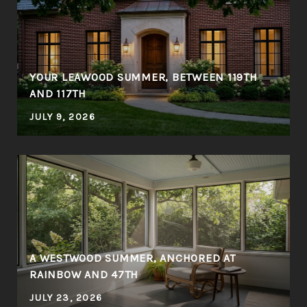
YOUR LEAWOOD SUMMER, BETWEEN 119TH
AND 117TH
JULY 9, 2026
A WESTWOOD SUMMER, ANCHORED AT
RAINBOW AND 47TH
JULY 23, 2026