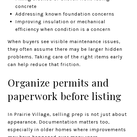
concrete
Addressing known foundation concerns
Improving insulation or mechanical
efficiency when condition is a concern
When buyers see visible maintenance issues,
they often assume there may be larger hidden
problems. Taking care of the right items early
can help reduce that friction.
Organize permits and
paperwork before listing
In Prairie Village, selling prep is not just about
appearance. Documentation matters too,
especially in older homes where improvements