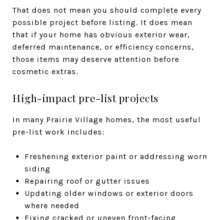
That does not mean you should complete every
possible project before listing. It does mean
that if your home has obvious exterior wear,
deferred maintenance, or efficiency concerns,
those items may deserve attention before
cosmetic extras.
High-impact pre-list projects
In many Prairie Village homes, the most useful
pre-list work includes:
Freshening exterior paint or addressing worn
siding
Repairing roof or gutter issues
Updating older windows or exterior doors
where needed
Fixing cracked or uneven front-facing