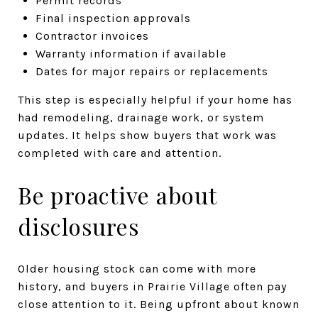
Permit records
Final inspection approvals
Contractor invoices
Warranty information if available
Dates for major repairs or replacements
This step is especially helpful if your home has
had remodeling, drainage work, or system
updates. It helps show buyers that work was
completed with care and attention.
Be proactive about
disclosures
Older housing stock can come with more
history, and buyers in Prairie Village often pay
close attention to it. Being upfront about known