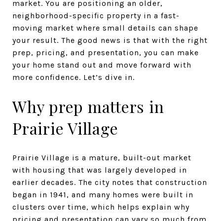
market. You are positioning an older,
neighborhood-specific property in a fast-
moving market where small details can shape
your result. The good news is that with the right
prep, pricing, and presentation, you can make
your home stand out and move forward with
more confidence. Let’s dive in.
Why prep matters in
Prairie Village
Prairie Village is a mature, built-out market
with housing that was largely developed in
earlier decades. The city notes that construction
began in 1941, and many homes were built in
clusters over time, which helps explain why
pricing and presentation can vary so much from