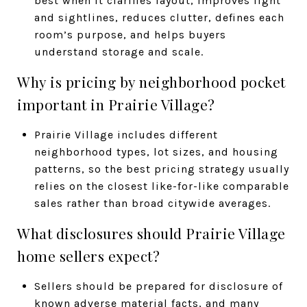
best when it clarifies layout, improves light
and sightlines, reduces clutter, defines each
room’s purpose, and helps buyers
understand storage and scale.
Why is pricing by neighborhood pocket
important in Prairie Village?
Prairie Village includes different
neighborhood types, lot sizes, and housing
patterns, so the best pricing strategy usually
relies on the closest like-for-like comparable
sales rather than broad citywide averages.
What disclosures should Prairie Village
home sellers expect?
Sellers should be prepared for disclosure of
known adverse material facts, and many