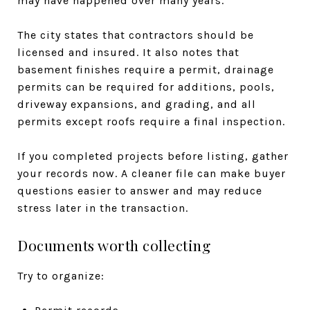
may have happened over many years.
The city states that contractors should be
licensed and insured. It also notes that
basement finishes require a permit, drainage
permits can be required for additions, pools,
driveway expansions, and grading, and all
permits except roofs require a final inspection.
If you completed projects before listing, gather
your records now. A cleaner file can make buyer
questions easier to answer and may reduce
stress later in the transaction.
Documents worth collecting
Try to organize: