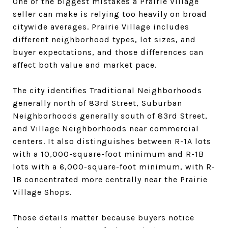
One of the biggest mistakes a Prairie Village
seller can make is relying too heavily on broad
citywide averages. Prairie Village includes
different neighborhood types, lot sizes, and
buyer expectations, and those differences can
affect both value and market pace.
The city identifies Traditional Neighborhoods
generally north of 83rd Street, Suburban
Neighborhoods generally south of 83rd Street,
and Village Neighborhoods near commercial
centers. It also distinguishes between R-1A lots
with a 10,000-square-foot minimum and R-1B
lots with a 6,000-square-foot minimum, with R-
1B concentrated more centrally near the Prairie
Village Shops.
Those details matter because buyers notice