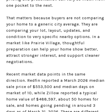
one pocket to the next.
That matters because buyers are not comparing
your home to a generic city average. They are
comparing your lot, layout, updates, and
condition to very specific nearby options. In a
market like Prairie Village, thoughtful
preparation can help your home show better,
attract stronger interest, and support cleaner
negotiations.
Recent market data points in the same
direction. Redfin reported a March 2026 median
sale price of $553,500 and median days on
market of 10, while Zillow reported a typical
home value of $488,597, about 50 homes for
sale, and homes going pending in around 3
days as of March 31, 2026. These are different