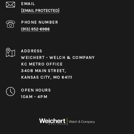
EMAIL
[EMAIL PROTECTED]
PHONE NUMBER
(913) 952-6986
ADDRESS
WEICHERT - WELCH & COMPANY
KC METRO OFFICE
3408 MAIN STREET,
KANSAS CITY, MO 64111
OPEN HOURS
10AM - 4PM