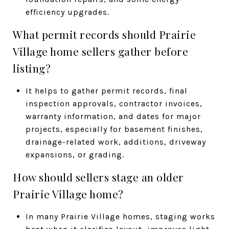
efficiency upgrades.
What permit records should Prairie
Village home sellers gather before
listing?
It helps to gather permit records, final
inspection approvals, contractor invoices,
warranty information, and dates for major
projects, especially for basement finishes,
drainage-related work, additions, driveway
expansions, or grading.
How should sellers stage an older
Prairie Village home?
In many Prairie Village homes, staging works