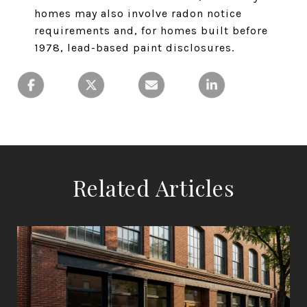
homes may also involve radon notice
requirements and, for homes built before
1978, lead-based paint disclosures.
Related Articles