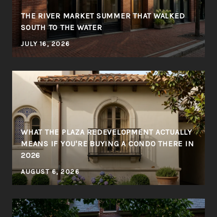
THE RIVER MARKET SUMMER THAT WALKED
SOUTH TO THE WATER
JULY 16, 2026
WHAT THE PLAZA REDEVELOPMENT ACTUALLY
MEANS IF YOU'RE BUYING A CONDO THERE IN
2026
AUGUST 6, 2026