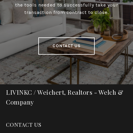
the tools needed to successfully take your
transaction from contract to close.
CONTACT US
LIVINKC / Weichert, Realtors - Welch &
Company
CONTACT US