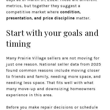
metrics, but together they suggest a
competitive market where
condition,
presentation, and price discipline
matter.
Start with your goals and
timing
Many Prairie Village sellers are not moving for
just one reason. National seller data from 2025
found common reasons include moving closer
to friends and family, needing more space, and
needing less space. That fits well with what
many move-up and downsizing homeowners
experience in this area.
Before you make repair decisions or schedule