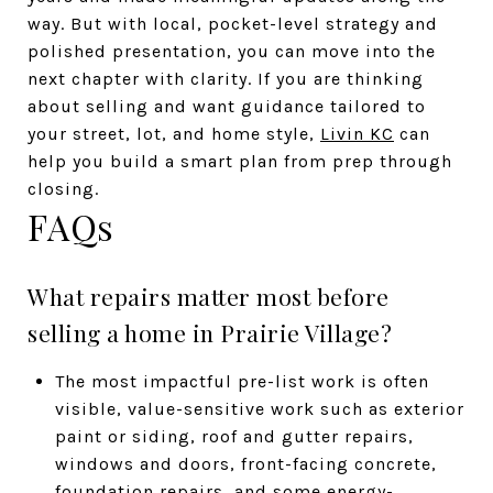
way. But with local, pocket-level strategy and
polished presentation, you can move into the
next chapter with clarity. If you are thinking
about selling and want guidance tailored to
your street, lot, and home style,
Livin KC
can
help you build a smart plan from prep through
closing.
FAQs
What repairs matter most before
selling a home in Prairie Village?
The most impactful pre-list work is often
visible, value-sensitive work such as exterior
paint or siding, roof and gutter repairs,
windows and doors, front-facing concrete,
foundation repairs, and some energy-