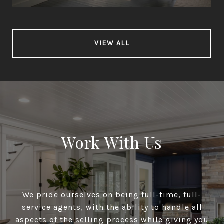
VIEW ALL
Work With Us
We pride ourselves on being full-time, full-
service agents, with the ability to handle all
aspects of the selling process while giving you