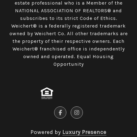
estate professional who is a Member of the
NATIONAL ASSOCIATION OF REALTORS® and
subscribes to its strict Code of Ethics.
Weichert® is a federally registered trademark
owned by Weichert Co. All other trademarks are
the property of their respective owners. Each
Weichert® franchised office is independently
owned and operated. Equal Housing
Opportunity
Powered by
Luxury Presence