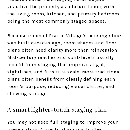
visualize the property as a future home, with
the living room, kitchen, and primary bedroom
being the most commonly staged spaces.
Because much of Prairie Village’s housing stock
was built decades ago, room shapes and floor
plans often need clarity more than reinvention.
Mid-century ranches and split-levels usually
benefit from staging that improves light,
sightlines, and furniture scale. More traditional
plans often benefit from clearly defining each
room’s purpose, reducing visual clutter, and
showing storage.
A smart lighter-touch staging plan
You may not need full staging to improve your
presentation. A practical approach often