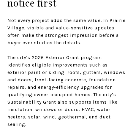
notice first
Not every project adds the same value. In Prairie
Village, visible and value-sensitive updates
often make the strongest impression before a
buyer ever studies the details.
The city’s 2026 Exterior Grant program
identifies eligible improvements such as
exterior paint or siding, roofs, gutters, windows
and doors, front-facing concrete, foundation
repairs, and energy-efficiency upgrades for
qualifying owner-occupied homes. The city’s
Sustainability Grant also supports items like
insulation, windows or doors, HVAC, water
heaters, solar, wind, geothermal, and duct
sealing.