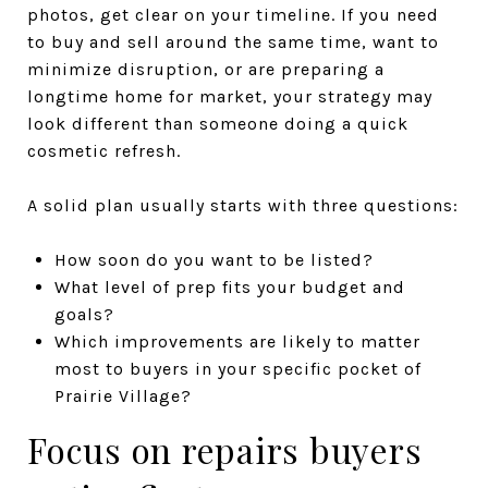
photos, get clear on your timeline. If you need
to buy and sell around the same time, want to
minimize disruption, or are preparing a
longtime home for market, your strategy may
look different than someone doing a quick
cosmetic refresh.
A solid plan usually starts with three questions:
How soon do you want to be listed?
What level of prep fits your budget and
goals?
Which improvements are likely to matter
most to buyers in your specific pocket of
Prairie Village?
Focus on repairs buyers