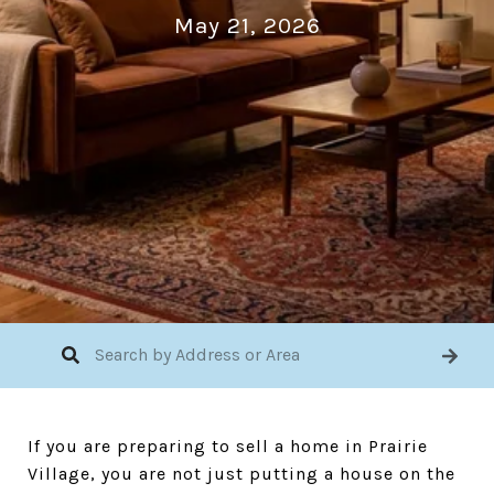
May 21, 2026
If you are preparing to sell a home in Prairie
Village, you are not just putting a house on the