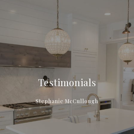
Testimonials
Stephanie McCullough