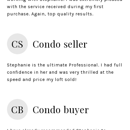
with the service received during my first
CS
Condo seller
Stephanie is the ultimate Professional. I had full
confidence in her and was very thrilled at the
CB
Condo buyer