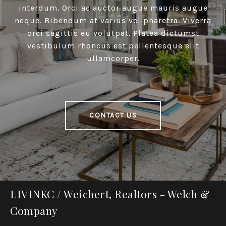
interdum. Orci ac auctor augue mauris augue
neque. Bibendum at varius vel pharetra. Viverra
orci sagittis eu volutpat. Platea dictumst
vestibulum rhoncus est pellentesque elit
ullamcorper.
CONTACT US
LIVINKC / Weichert, Realtors - Welch &
Company