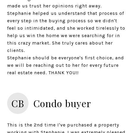
made us trust her opinions right away.
Stephanie helped us understand that process of
every step in the buying process so we didn't
feel so intimidated, and she worked tirelessly to
help us win the home we were searching for in
this crazy market. She truly cares about her
clients.
Stephanie should be everyone's first choice, and
we will be reaching out to her for every future
CB
Condo buyer
This is the 2nd time I've purchased a property
working with Stephanie. I was extremely pleased