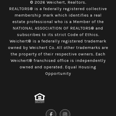
© 2026 Weichert, Realtors.
REALTORS® is a federally registered collective
membership mark which identifies a real
estate professional who is a Member of the
NATIONAL ASSOCIATION OF REALTORS® and
subscribes to its strict Code of Ethics.
Weichert® is a federally registered trademark
owned by Weichert Co. All other trademarks are
the property of their respective owners. Each
Weichert® franchised office is independently
owned and operated. Equal Housing
Opportunity