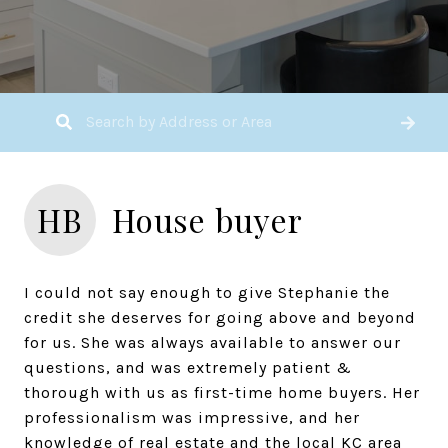
HB
House buyer
I could not say enough to give Stephanie the
credit she deserves for going above and beyond
for us. She was always available to answer our
questions, and was extremely patient &
thorough with us as first-time home buyers. Her
professionalism was impressive, and her
knowledge of real estate and the local KC area