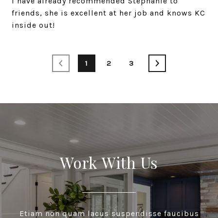
I have already recommended Stephanie to
friends, she is excellent at her job and knows KC
1
2
3
Work With Us
Etiam non quam lacus suspendisse faucibus