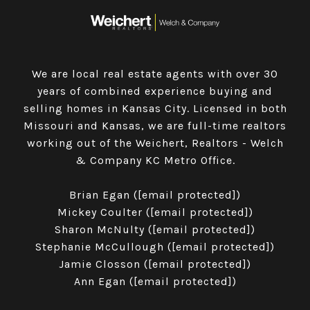
We are local real estate agents with over 30
years of combined experience buying and
selling homes in Kansas City. Licensed in both
Missouri and Kansas, we are full-time realtors
working out of the Weichert, Realtors - Welch
& Company KC Metro Office.
​​​​​​​Brian Egan (
[email protected]
)
Mickey Coulter (
[email protected]
)
Sharon McNulty (
[email protected]
)
Stephanie McCullough (
[email protected]
)
Jamie Closson (
[email protected]
)
Ann Egan (
[email protected]
)