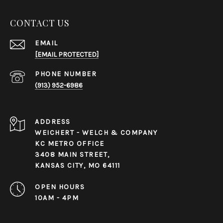
CONTACT US
EMAIL
[EMAIL PROTECTED]
PHONE NUMBER
(913) 952-6986
ADDRESS
WEICHERT - WELCH & COMPANY
KC METRO OFFICE
3408 MAIN STREET,
KANSAS CITY, MO 64111
OPEN HOURS
10AM - 4PM