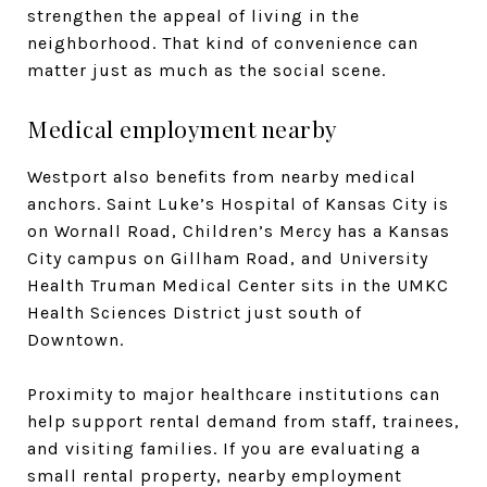
strengthen the appeal of living in the
neighborhood. That kind of convenience can
matter just as much as the social scene.
Medical employment nearby
Westport also benefits from nearby medical
anchors. Saint Luke’s Hospital of Kansas City is
on Wornall Road, Children’s Mercy has a Kansas
City campus on Gillham Road, and University
Health Truman Medical Center sits in the UMKC
Health Sciences District just south of
Downtown.
Proximity to major healthcare institutions can
help support rental demand from staff, trainees,
and visiting families. If you are evaluating a
small rental property, nearby employment