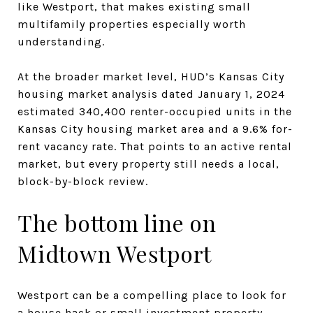
like Westport, that makes existing small
multifamily properties especially worth
understanding.
At the broader market level, HUD’s Kansas City
housing market analysis dated January 1, 2024
estimated 340,400 renter-occupied units in the
Kansas City housing market area and a 9.6% for-
rent vacancy rate. That points to an active rental
market, but every property still needs a local,
block-by-block review.
The bottom line on
Midtown Westport
Westport can be a compelling place to look for
a house hack or small investment property