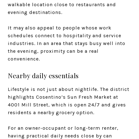
walkable location close to restaurants and
evening destinations.
It may also appeal to people whose work
schedules connect to hospitality and service
industries. In an area that stays busy well into
the evening, proximity can be a real
convenience.
Nearby daily essentials
Lifestyle is not just about nightlife. The district
highlights Cosentino’s Sun Fresh Market at
4001 Mill Street, which is open 24/7 and gives
residents a nearby grocery option.
For an owner-occupant or long-term renter,
having practical daily needs close by can