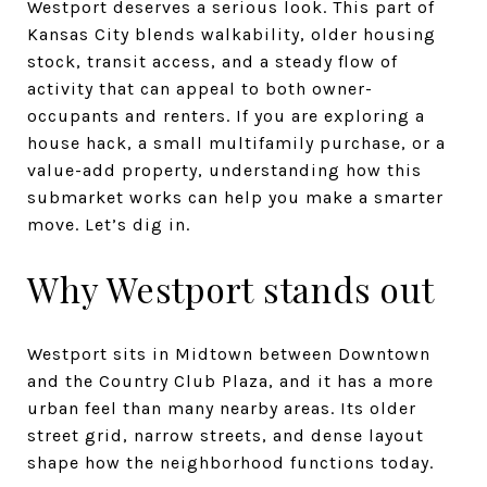
Westport deserves a serious look. This part of
Kansas City blends walkability, older housing
stock, transit access, and a steady flow of
activity that can appeal to both owner-
occupants and renters. If you are exploring a
house hack, a small multifamily purchase, or a
value-add property, understanding how this
submarket works can help you make a smarter
move. Let’s dig in.
Why Westport stands out
Westport sits in Midtown between Downtown
and the Country Club Plaza, and it has a more
urban feel than many nearby areas. Its older
street grid, narrow streets, and dense layout
shape how the neighborhood functions today.