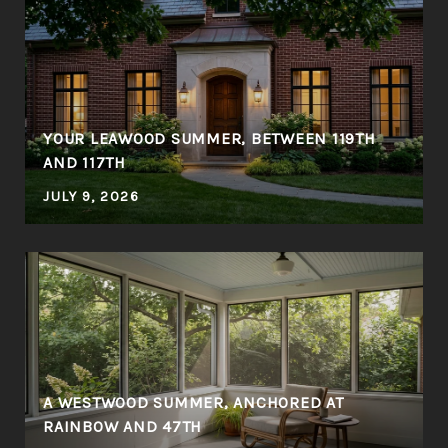
YOUR LEAWOOD SUMMER, BETWEEN 119TH
AND 117TH
JULY 9, 2026
A WESTWOOD SUMMER, ANCHORED AT
RAINBOW AND 47TH