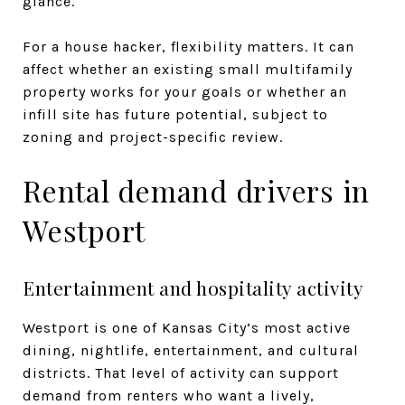
glance.
For a house hacker, flexibility matters. It can
affect whether an existing small multifamily
property works for your goals or whether an
infill site has future potential, subject to
zoning and project-specific review.
Rental demand drivers in
Westport
Entertainment and hospitality activity
Westport is one of Kansas City’s most active
dining, nightlife, entertainment, and cultural
districts. That level of activity can support
demand from renters who want a lively,