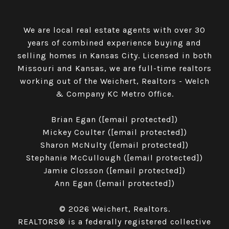
We are local real estate agents with over 30
years of combined experience buying and
selling homes in Kansas City. Licensed in both
Missouri and Kansas, we are full-time realtors
working out of the Weichert, Realtors - Welch
& Company KC Metro Office.
​​​​​​​Brian Egan (
[email protected]
)
Mickey Coulter (
[email protected]
)
Sharon McNulty (
[email protected]
)
Stephanie McCullough (
[email protected]
)
Jamie Closson (
[email protected]
)
Ann Egan (
[email protected]
)
© 2026 Weichert, Realtors.
REALTORS® is a federally registered collective