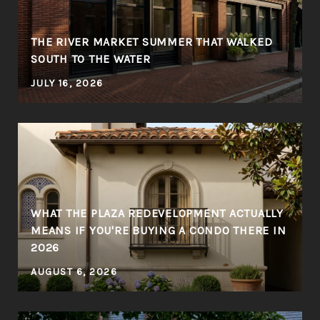
THE RIVER MARKET SUMMER THAT WALKED
SOUTH TO THE WATER
JULY 16, 2026
WHAT THE PLAZA REDEVELOPMENT ACTUALLY
MEANS IF YOU'RE BUYING A CONDO THERE IN
2026
AUGUST 6, 2026