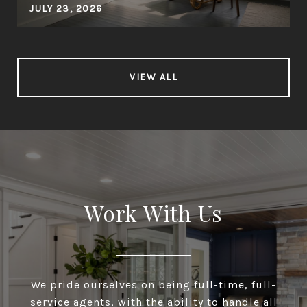
JULY 23, 2026
VIEW ALL
Work With Us
We pride ourselves on being full-time, full-
service agents, with the ability to handle all