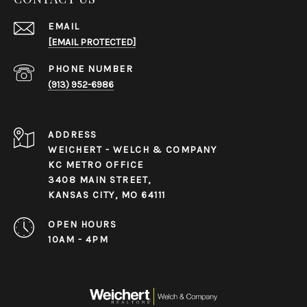
EMAIL
[EMAIL PROTECTED]
PHONE NUMBER
(913) 952-6986
ADDRESS
WEICHERT - WELCH & COMPANY
KC METRO OFFICE
3408 MAIN STREET,
KANSAS CITY, MO 64111
OPEN HOURS
10AM - 4PM