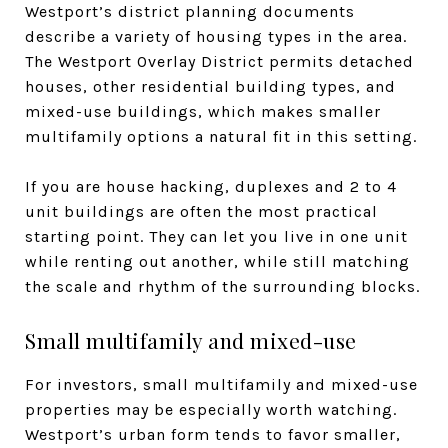
Westport’s district planning documents
describe a variety of housing types in the area.
The Westport Overlay District permits detached
houses, other residential building types, and
mixed-use buildings, which makes smaller
multifamily options a natural fit in this setting.
If you are house hacking, duplexes and 2 to 4
unit buildings are often the most practical
starting point. They can let you live in one unit
while renting out another, while still matching
the scale and rhythm of the surrounding blocks.
Small multifamily and mixed-use
For investors, small multifamily and mixed-use
properties may be especially worth watching.
Westport’s urban form tends to favor smaller,