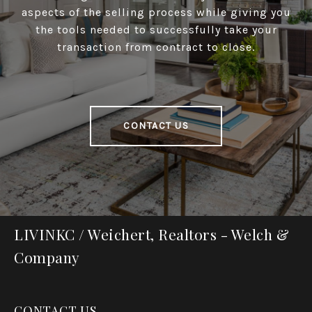
aspects of the selling process while giving you
the tools needed to successfully take your
transaction from contract to close.
CONTACT US
LIVINKC / Weichert, Realtors - Welch &
Company
CONTACT US