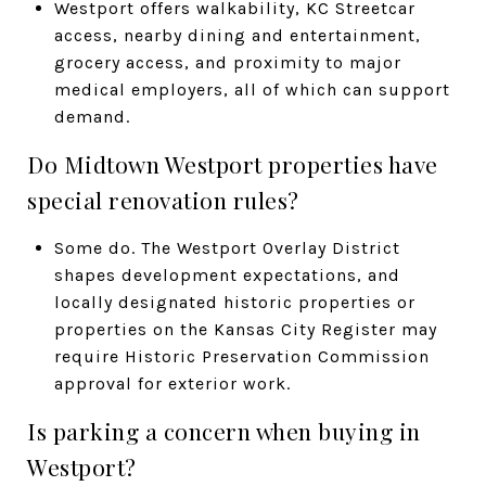
Westport offers walkability, KC Streetcar
access, nearby dining and entertainment,
grocery access, and proximity to major
medical employers, all of which can support
demand.
Do Midtown Westport properties have
special renovation rules?
Some do. The Westport Overlay District
shapes development expectations, and
locally designated historic properties or
properties on the Kansas City Register may
require Historic Preservation Commission
approval for exterior work.
Is parking a concern when buying in
Westport?