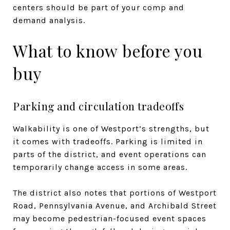
centers should be part of your comp and
demand analysis.
What to know before you
buy
Parking and circulation tradeoffs
Walkability is one of Westport’s strengths, but
it comes with tradeoffs. Parking is limited in
parts of the district, and event operations can
temporarily change access in some areas.
The district also notes that portions of Westport
Road, Pennsylvania Avenue, and Archibald Street
may become pedestrian-focused event spaces