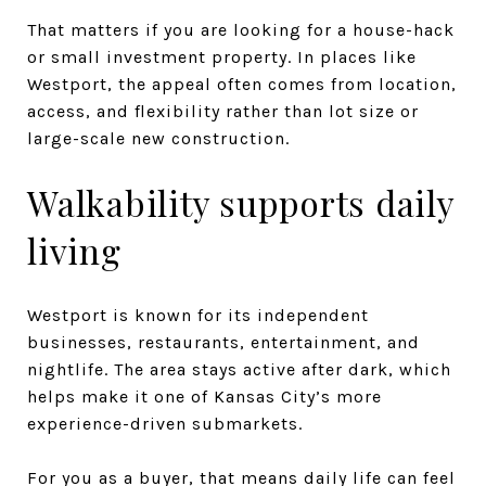
That matters if you are looking for a house-hack
or small investment property. In places like
Westport, the appeal often comes from location,
access, and flexibility rather than lot size or
large-scale new construction.
Walkability supports daily
living
Westport is known for its independent
businesses, restaurants, entertainment, and
nightlife. The area stays active after dark, which
helps make it one of Kansas City’s more
experience-driven submarkets.
For you as a buyer, that means daily life can feel