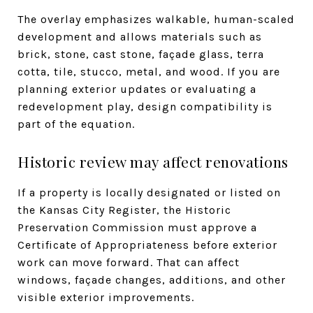
The overlay emphasizes walkable, human-scaled
development and allows materials such as
brick, stone, cast stone, façade glass, terra
cotta, tile, stucco, metal, and wood. If you are
planning exterior updates or evaluating a
redevelopment play, design compatibility is
part of the equation.
Historic review may affect renovations
If a property is locally designated or listed on
the Kansas City Register, the Historic
Preservation Commission must approve a
Certificate of Appropriateness before exterior
work can move forward. That can affect
windows, façade changes, additions, and other
visible exterior improvements.