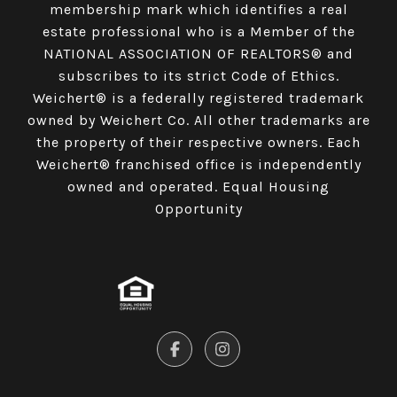
membership mark which identifies a real
estate professional who is a Member of the
NATIONAL ASSOCIATION OF REALTORS® and
subscribes to its strict Code of Ethics.
Weichert® is a federally registered trademark
owned by Weichert Co. All other trademarks are
the property of their respective owners. Each
Weichert® franchised office is independently
owned and operated. Equal Housing
Opportunity