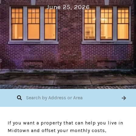
June 25, 2026
If you want a property that can help you live in
Midtown and offset your monthly costs,