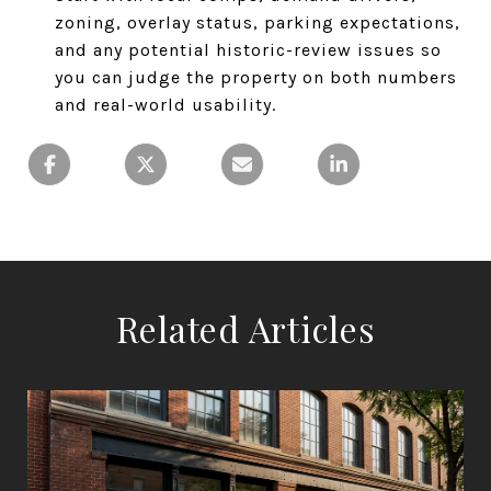
zoning, overlay status, parking expectations,
and any potential historic-review issues so
you can judge the property on both numbers
and real-world usability.
Related Articles