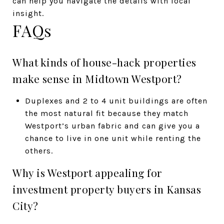
can help you navigate the details with local
insight.
FAQs
What kinds of house-hack properties
make sense in Midtown Westport?
Duplexes and 2 to 4 unit buildings are often
the most natural fit because they match
Westport’s urban fabric and can give you a
chance to live in one unit while renting the
others.
Why is Westport appealing for
investment property buyers in Kansas
City?