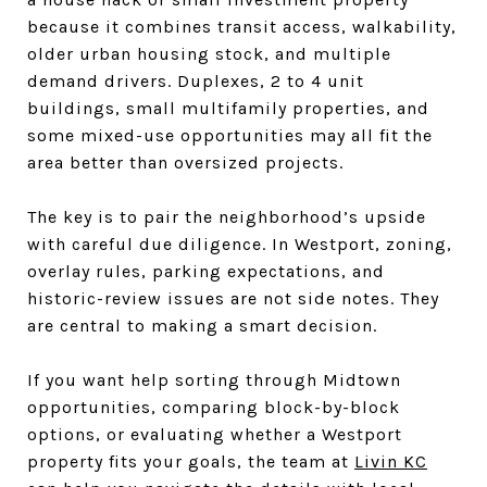
because it combines transit access, walkability,
older urban housing stock, and multiple
demand drivers. Duplexes, 2 to 4 unit
buildings, small multifamily properties, and
some mixed-use opportunities may all fit the
area better than oversized projects.
The key is to pair the neighborhood’s upside
with careful due diligence. In Westport, zoning,
overlay rules, parking expectations, and
historic-review issues are not side notes. They
are central to making a smart decision.
If you want help sorting through Midtown
opportunities, comparing block-by-block
options, or evaluating whether a Westport
property fits your goals, the team at
Livin KC