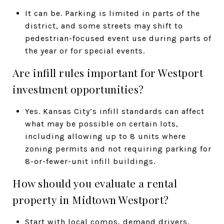
It can be. Parking is limited in parts of the
district, and some streets may shift to
pedestrian-focused event use during parts of
the year or for special events.
Are infill rules important for Westport
investment opportunities?
Yes. Kansas City’s infill standards can affect
what may be possible on certain lots,
including allowing up to 8 units where
zoning permits and not requiring parking for
8-or-fewer-unit infill buildings.
How should you evaluate a rental
property in Midtown Westport?
Start with local comps, demand drivers,