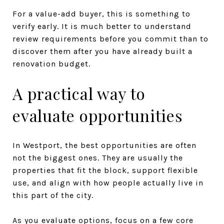
For a value-add buyer, this is something to
verify early. It is much better to understand
review requirements before you commit than to
discover them after you have already built a
renovation budget.
A practical way to
evaluate opportunities
In Westport, the best opportunities are often
not the biggest ones. They are usually the
properties that fit the block, support flexible
use, and align with how people actually live in
this part of the city.
As you evaluate options, focus on a few core