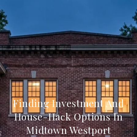
Finding Investment And
House-Hack Options In
Midtown Westport