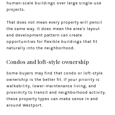
human-scale buildings over large single-use
projects.
That does not mean every property will pencil
the same way. It does mean the area’s layout
and development pattern can create
opportunities for flexible buildings that fit
naturally into the neighborhood.
Condos and loft-style ownership
Some buyers may find that condo or loft-style
ownership is the better fit. If your priority is
walkability, lower-maintenance living, and
proximity to transit and neighborhood activity,
these property types can make sense in and
around Westport.