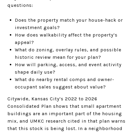
questions:
Does the property match your house-hack or
investment goals?
How does walkability affect the property’s
appeal?
What do zoning, overlay rules, and possible
historic review mean for your plan?
How will parking, access, and event activity
shape daily use?
What do nearby rental comps and owner-
occupant sales suggest about value?
Citywide, Kansas City’s 2022 to 2026
Consolidated Plan shows that small apartment
buildings are an important part of the housing
mix, and UMKC research cited in that plan warns
that this stock is being lost. In a neighborhood