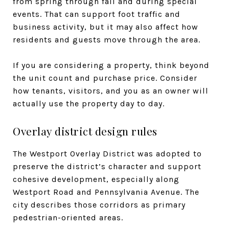
from spring through fall and during special
events. That can support foot traffic and
business activity, but it may also affect how
residents and guests move through the area.
If you are considering a property, think beyond
the unit count and purchase price. Consider
how tenants, visitors, and you as an owner will
actually use the property day to day.
Overlay district design rules
The Westport Overlay District was adopted to
preserve the district’s character and support
cohesive development, especially along
Westport Road and Pennsylvania Avenue. The
city describes those corridors as primary
pedestrian-oriented areas.