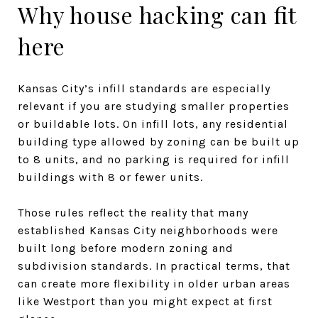
Why house hacking can fit
here
Kansas City’s infill standards are especially
relevant if you are studying smaller properties
or buildable lots. On infill lots, any residential
building type allowed by zoning can be built up
to 8 units, and no parking is required for infill
buildings with 8 or fewer units.
Those rules reflect the reality that many
established Kansas City neighborhoods were
built long before modern zoning and
subdivision standards. In practical terms, that
can create more flexibility in older urban areas
like Westport than you might expect at first