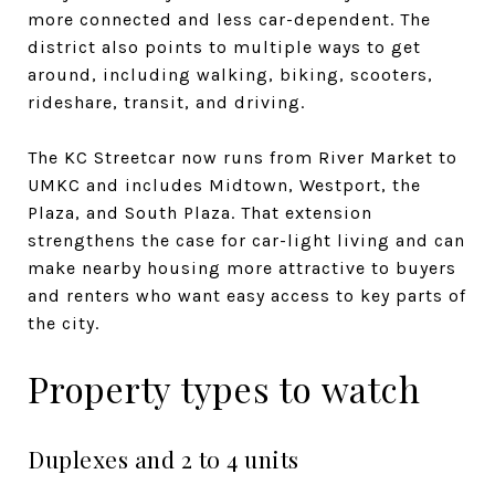
more connected and less car-dependent. The
district also points to multiple ways to get
around, including walking, biking, scooters,
rideshare, transit, and driving.
The KC Streetcar now runs from River Market to
UMKC and includes Midtown, Westport, the
Plaza, and South Plaza. That extension
strengthens the case for car-light living and can
make nearby housing more attractive to buyers
and renters who want easy access to key parts of
the city.
Property types to watch
Duplexes and 2 to 4 units