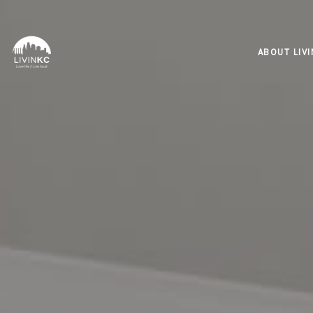
ABOUT LIV