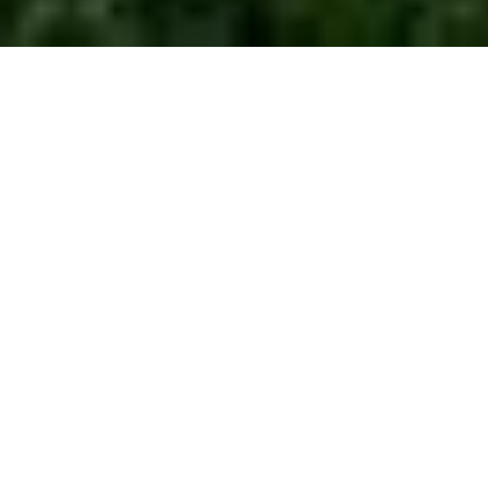
3
3
2,723 SQ.FT.
0.41
LIVING
ACRES
Fantastic Opportunity to own a newer home in
the Historic Rockhill Neighborhood across the
street from The Nelson-Atkins Museum of Art.
This custom home, built in 2006, has been
perfectly maintained by the original owners. You
cannot beat this location with a fantastic view