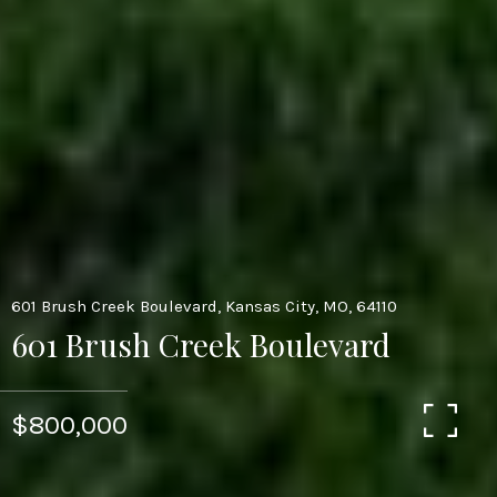
601 Brush Creek Boulevard, Kansas City, MO, 64110
601 Brush Creek Boulevard
$800,000