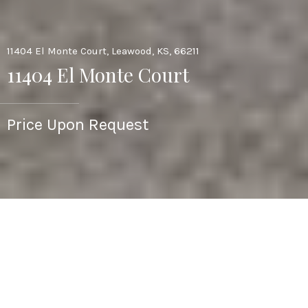
11404 El Monte Court, Leawood, KS, 66211
11404 El Monte Court
Price Upon Request
3
4
2,995 SQ.FT.
8,186