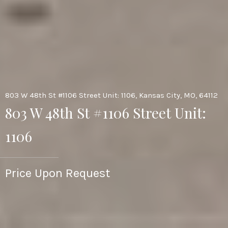
803 W 48th St #1106 Street Unit: 1106, Kansas City, MO, 64112
803 W 48th St #1106 Street Unit:
1106
Price Upon Request