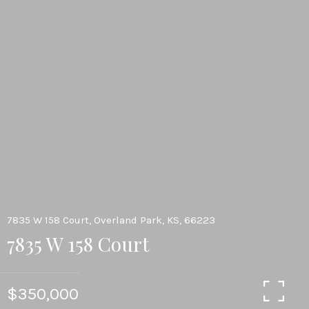
7835 W 158 Court, Overland Park, KS, 66223
7835 W 158 Court
$350,000