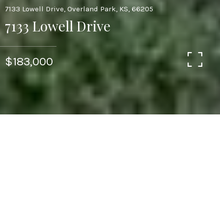
7133 Lowell Drive, Overland Park, KS, 66205
7133 Lowell Drive
$183,000
3
1
1,014 SQ.FT.
LIVING