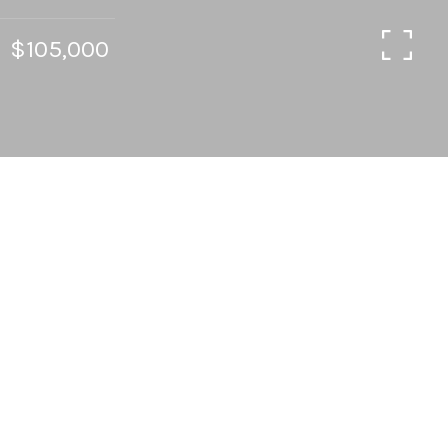
$105,000
2
2
928 SQ.FT.
LIVING
Wonderfully updated & well-cared for 2BDRM /