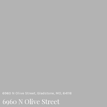
6960 N Olive Street, Gladstone, MO, 64118
6960 N Olive Street