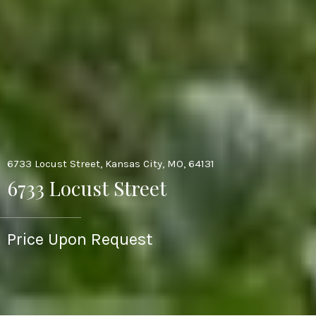
6733 Locust Street, Kansas City, MO, 64131
6733 Locust Street
Price Upon Request