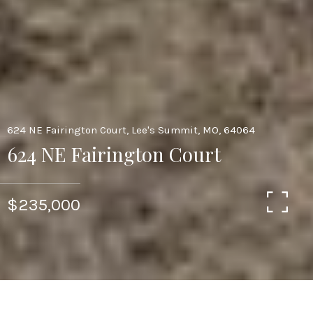
624 NE Fairington Court, Lee's Summit, MO, 64064
624 NE Fairington Court
$235,000