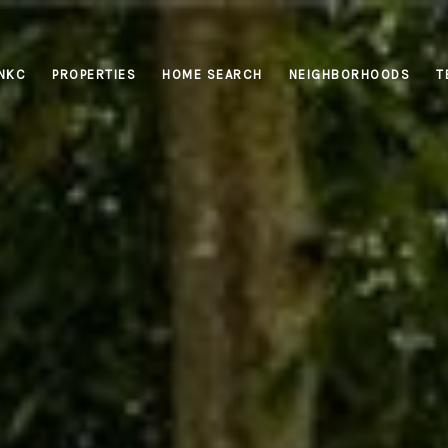
INKC
PROPERTIES
HOME SEARCH
NEIGHBORHOODS
T