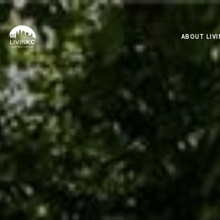
ABOUT LIV