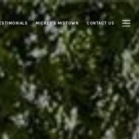
ESTIMONIALS
MICKEY'S MIDTOWN
CONTACT US