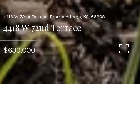
4418 W 72nd Terrace, Prairie Village, KS, 66208
4418 W 72nd Terrace
$630,000
3
3
2,317 SQ.FT.
7,590
LIVING
SQ.FT.