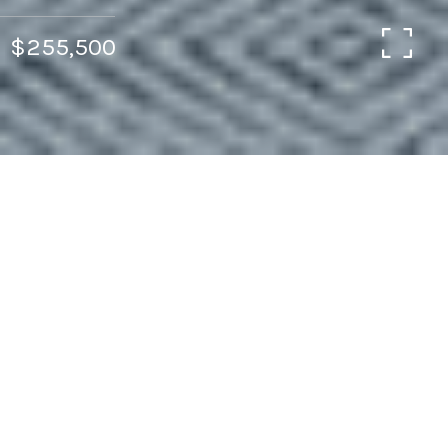
$255,500
2
2
1,080 SQ.FT.
3,485
LIVING
SQ.FT.
Life on the Hill in the sweetest, cutest, most