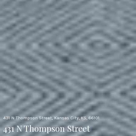
431 N Thompson Street, Kansas City, KS, 66101
431 N Thompson Street