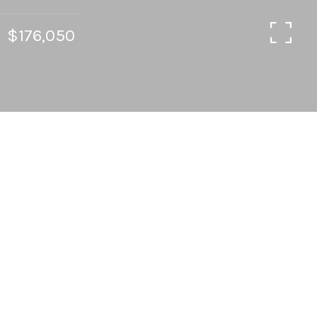
$176,050
2
1
845 SQ.FT.
LIVING
Opportunity knocks in Volker neighborhood!