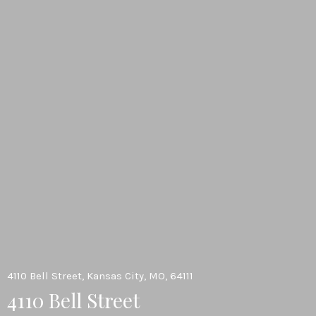
4110 Bell Street, Kansas City, MO, 64111
4110 Bell Street