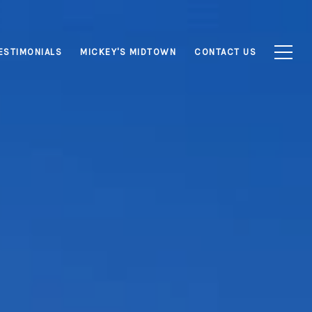
ESTIMONIALS
MICKEY'S MIDTOWN
CONTACT US