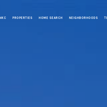
INKC
PROPERTIES
HOME SEARCH
NEIGHBORHOODS
T