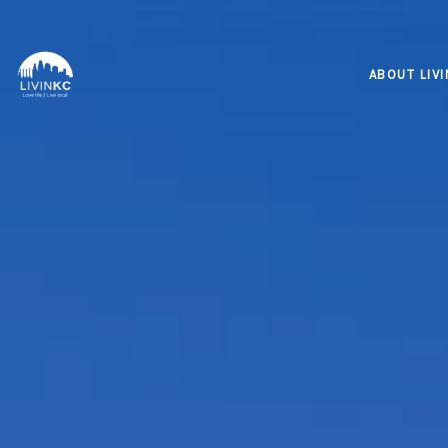
ABOUT LIV