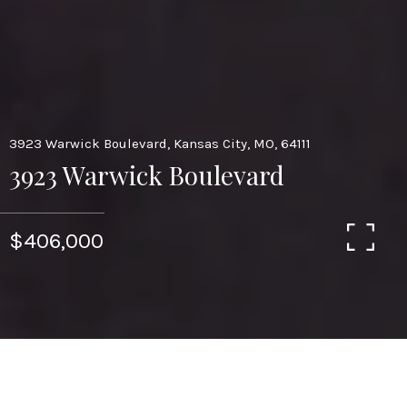
3923 Warwick Boulevard, Kansas City, MO, 64111
3923 Warwick Boulevard
$406,000
4
3.5