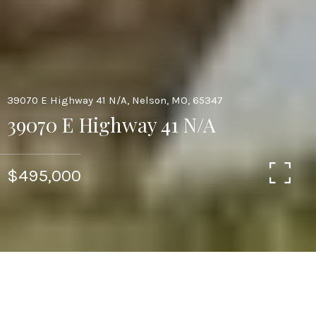
39070 E Highway 41 N/A, Nelson, MO, 65347
39070 E Highway 41 N/A
$495,000
5
3