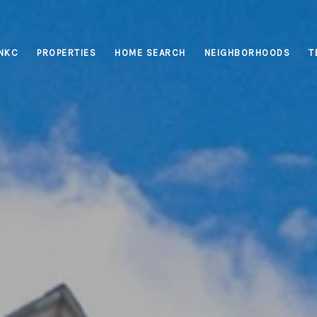
INKC
PROPERTIES
HOME SEARCH
NEIGHBORHOODS
T