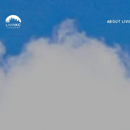
ABOUT LIV