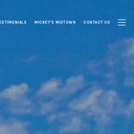
ESTIMONIALS
MICKEY'S MIDTOWN
CONTACT US