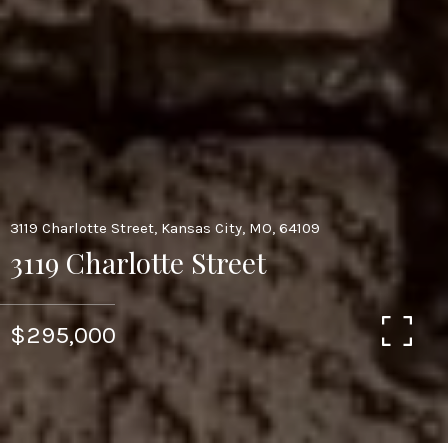
3119 Charlotte Street, Kansas City, MO, 64109
3119 Charlotte Street
$295,000