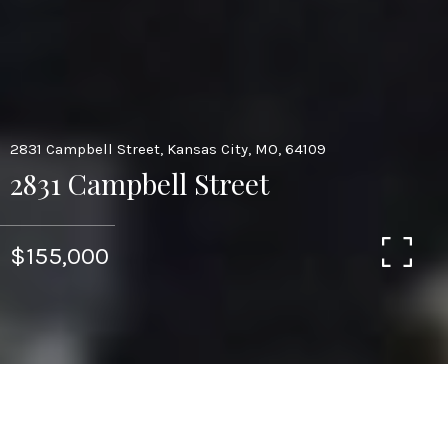
2831 Campbell Street, Kansas City, MO, 64109
2831 Campbell Street
$155,000
8,350
SQ.FT.