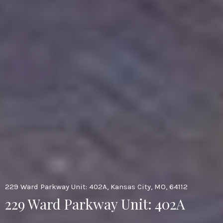
229 Ward Parkway Unit: 402A, Kansas City, MO, 64112
229 Ward Parkway Unit: 402A