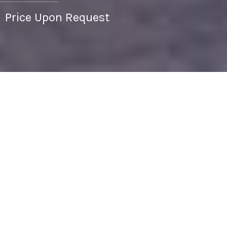
Price Upon Request
1
1
704 SQ.FT.
744
LIVING
SQ.FT.
Discover condo living in the prestigious
Hemingway building on the Country Club Plaza.