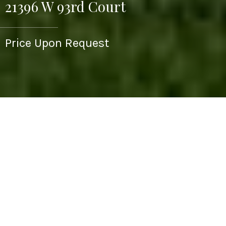
21396 W 93rd Court
Price Upon Request
4
5
4,150 SQ.FT.
0.45
LIVING
ACRES