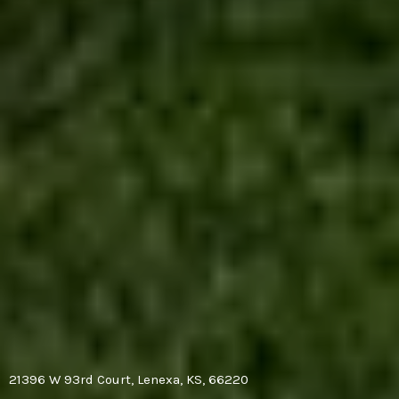
21396 W 93rd Court, Lenexa, KS, 66220