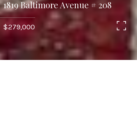
1819 Baltimore Avenue # 208
$279,000
1
1
973 SQ.FT.
LIVING