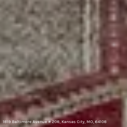
1819 Baltimore Avenue # 208, Kansas City, MO, 64108