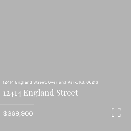
12414 England Street, Overland Park, KS, 66213
12414 England Street
$369,900