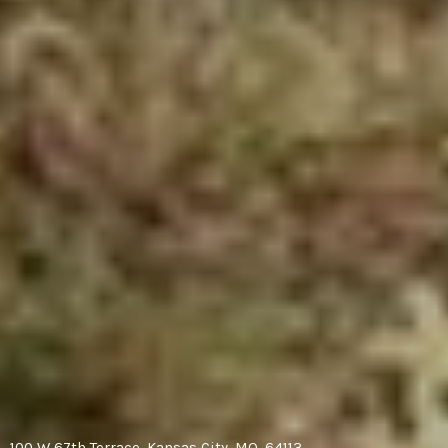
100 W 67th Terrace, Kansas City, MO, 64113