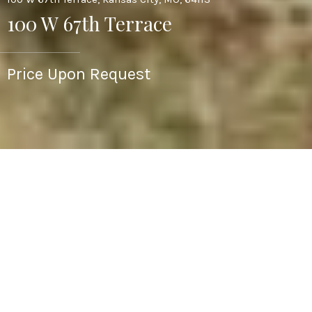
100 W 67th Terrace
Price Upon Request
3
2
1,540 SQ.FT.
0.32
LIVING
ACRES