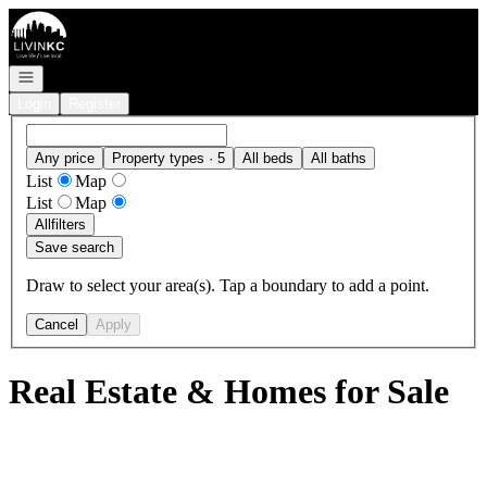
Go to: Homepage
Open navigation
Login
Register
Any price
Property types · 5
All beds
All baths
List
Map
List
Map
All
filters
Save search
Draw to select your area(s). Tap a boundary to add a point.
Cancel
Apply
Real Estate & Homes for Sale