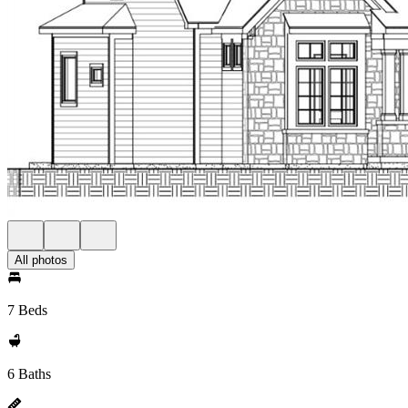
All photos
7 Beds
6 Baths