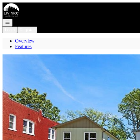
Go to: Homepage
Open navigation
Login
Register
Overview
Features