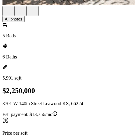
All photos
5 Beds
6 Baths
5,991 sqft
$2,250,000
3701 W 140th Street Leawood KS, 66224
Est. payment:
$13,756/mo
Price per sqft