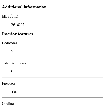
Additional information
MLS
Ⓡ
ID
2614297
Interior features
Bedrooms
5
Total Bathrooms
6
Fireplace
Yes
Cooling