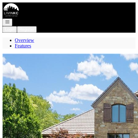
Go to: Homepage
Open navigation
Login
Register
Overview
Features