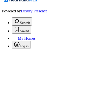
Powered by
Luxury Presence
Search
Saved
My Homes
Log in