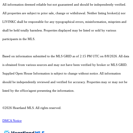
All information deemed reliable but not guaranteed and should be independently verified.
All properties are subject to prior sale, change or withdrawal. Neither listing broker(s) nor
LIVINKC shall be responsible for any typographical errors, misinformation, misprints and
shall be held totally harmless. Properties displayed may be listed or sold by various
participants in the MLS.
Based on information submitted to the MLS GRID as of 2:15 PM UTC on 8/8/2026. All data
is obtained from various sources and may not have been verified by broker or MLS GRID.
Supplied Open House Information is subject to change without notice. All information
should be independently reviewed and verified for accuracy. Properties may or may not be
listed by the office/agent presenting the information.
©2026 Heartland MLS. All rights reserved.
DMCA Notice