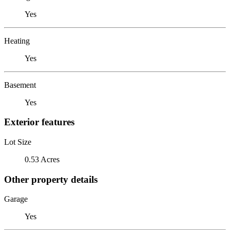
Yes
Heating
Yes
Basement
Yes
Exterior features
Lot Size
0.53 Acres
Other property details
Garage
Yes