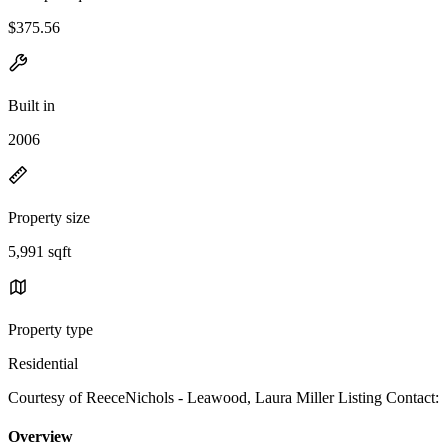
$375.56
Built in
2006
Property size
5,991 sqft
Property type
Residential
Courtesy of ReeceNichols - Leawood, Laura Miller Listing Contact:
Overview