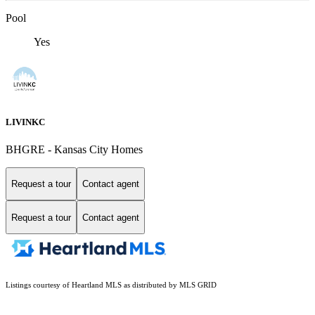
Pool
Yes
LIVINKC
BHGRE - Kansas City Homes
Request a tour
Contact agent
Request a tour
Contact agent
Listings courtesy of Heartland MLS as distributed by MLS GRID