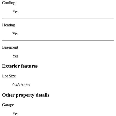
Cooling
Yes
Heating
Yes
Basement
Yes
Exterior features
Lot Size
0.48 Acres
Other property details
Garage
Yes