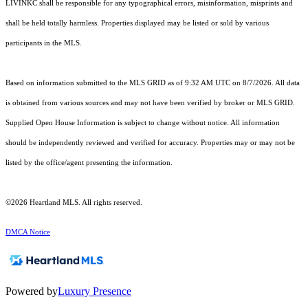
LIVINKC shall be responsible for any typographical errors, misinformation, misprints and
shall be held totally harmless. Properties displayed may be listed or sold by various
participants in the MLS.
Based on information submitted to the MLS GRID as of 9:32 AM UTC on 8/7/2026. All data
is obtained from various sources and may not have been verified by broker or MLS GRID.
Supplied Open House Information is subject to change without notice. All information
should be independently reviewed and verified for accuracy. Properties may or may not be
listed by the office/agent presenting the information.
©2026 Heartland MLS. All rights reserved.
DMCA Notice
Powered by
Luxury Presence