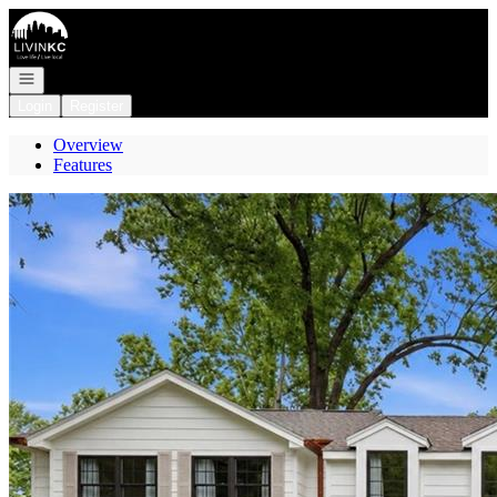
Go to: Homepage
Open navigation
Login
Register
Overview
Features