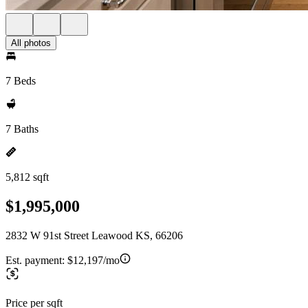
All photos
7 Beds
7 Baths
5,812 sqft
$1,995,000
2832 W 91st Street Leawood KS, 66206
Est. payment:
$12,197/mo
Price per sqft