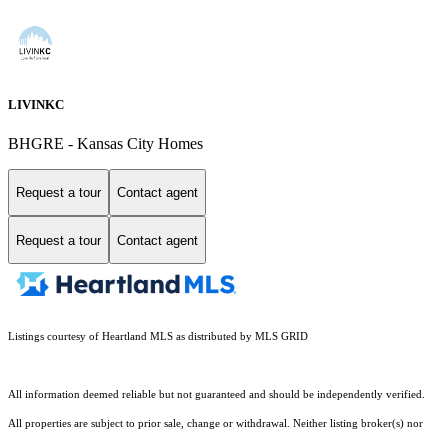
LIVINKC
BHGRE - Kansas City Homes
Request a tour
Contact agent
Request a tour
Contact agent
Listings courtesy of Heartland MLS as distributed by MLS GRID
All information deemed reliable but not guaranteed and should be independently verified.
All properties are subject to prior sale, change or withdrawal. Neither listing broker(s) nor