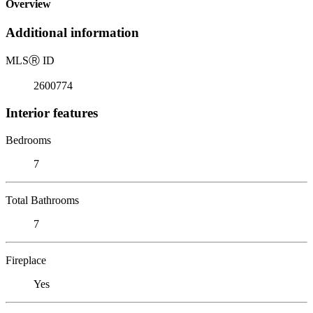
Overview
Additional information
MLS
Ⓡ
ID
2600774
Interior features
Bedrooms
7
Total Bathrooms
7
Fireplace
Yes