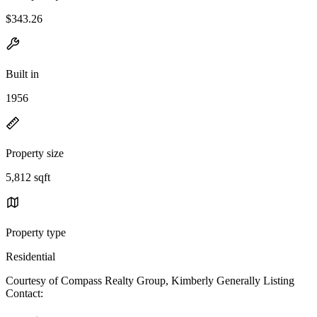
$343.26
Built in
1956
Property size
5,812 sqft
Property type
Residential
Courtesy of Compass Realty Group, Kimberly Generally Listing
Contact: