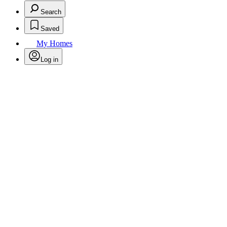
Search
Saved
My Homes
Log in