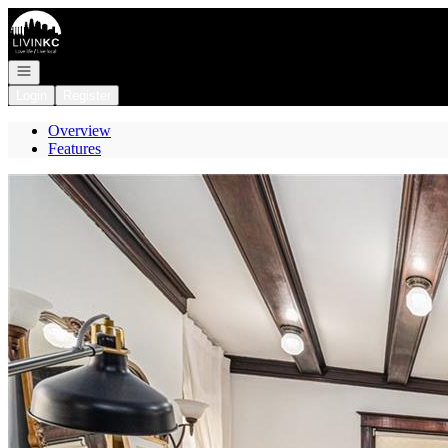
Go to: Homepage
Open navigation
Login
Register
Overview
Features