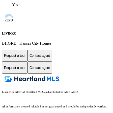
Yes
LIVINKC
BHGRE - Kansas City Homes
Request a tour
Contact agent
Request a tour
Contact agent
Listings courtesy of Heartland MLS as distributed by MLS GRID
All information deemed reliable but not guaranteed and should be independently verified.