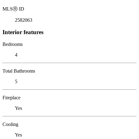
MLS
Ⓡ
ID
2582063
Interior features
Bedrooms
4
Total Bathrooms
5
Fireplace
Yes
Cooling
Yes