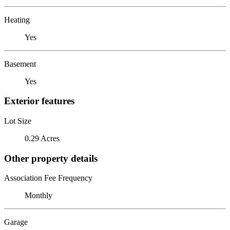
Heating
Yes
Basement
Yes
Exterior features
Lot Size
0.29 Acres
Other property details
Association Fee Frequency
Monthly
Garage