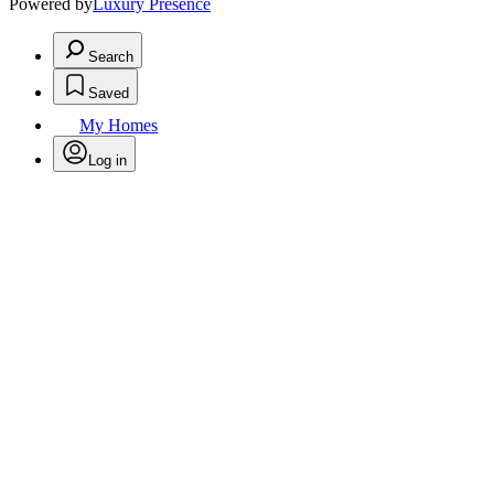
Powered by
Luxury Presence
Search
Saved
My Homes
Log in