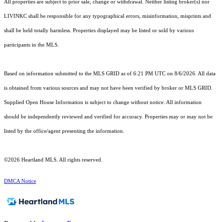
All properties are subject to prior sale, change or withdrawal. Neither listing broker(s) nor
LIVINKC shall be responsible for any typographical errors, misinformation, misprints and
shall be held totally harmless. Properties displayed may be listed or sold by various
participants in the MLS.
Based on information submitted to the MLS GRID as of 6:21 PM UTC on 8/6/2026. All data
is obtained from various sources and may not have been verified by broker or MLS GRID.
Supplied Open House Information is subject to change without notice. All information
should be independently reviewed and verified for accuracy. Properties may or may not be
listed by the office/agent presenting the information.
©2026 Heartland MLS. All rights reserved.
DMCA Notice