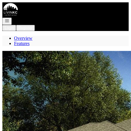
Go to: Homepage
Open navigation
Login
Register
Overview
Features