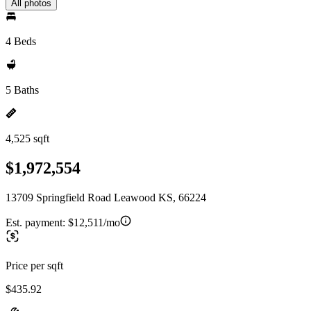
All photos
4 Beds
5 Baths
4,525 sqft
$1,972,554
13709 Springfield Road Leawood KS, 66224
Est. payment:
$12,511/mo
Price per sqft
$435.92