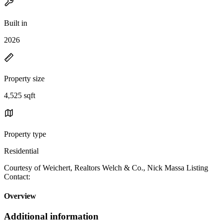
Built in
2026
Property size
4,525 sqft
Property type
Residential
Courtesy of Weichert, Realtors Welch & Co., Nick Massa Listing
Contact:
Overview
Additional information