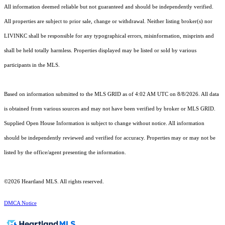
All information deemed reliable but not guaranteed and should be independently verified.
All properties are subject to prior sale, change or withdrawal. Neither listing broker(s) nor
LIVINKC shall be responsible for any typographical errors, misinformation, misprints and
shall be held totally harmless. Properties displayed may be listed or sold by various
participants in the MLS.
Based on information submitted to the MLS GRID as of 4:02 AM UTC on 8/8/2026. All data
is obtained from various sources and may not have been verified by broker or MLS GRID.
Supplied Open House Information is subject to change without notice. All information
should be independently reviewed and verified for accuracy. Properties may or may not be
listed by the office/agent presenting the information.
©2026 Heartland MLS. All rights reserved.
DMCA Notice