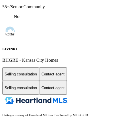
55+/Senior Community
No
LIVINKC
BHGRE - Kansas City Homes
Selling consultation
Contact agent
Selling consultation
Contact agent
Listings courtesy of Heartland MLS as distributed by MLS GRID