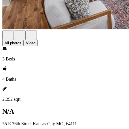
All photos
Video
3 Beds
4 Baths
2,252 sqft
N/A
55 E 36th Street Kansas City MO, 64111