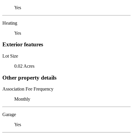
Yes
Heating
Yes
Exterior features
Lot Size
0.02 Acres
Other property details
Association Fee Frequency
Monthly
Garage
Yes