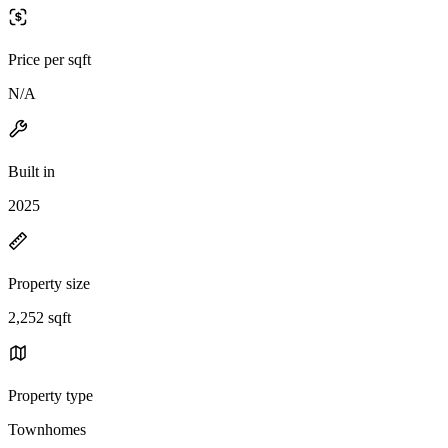
Price per sqft
N/A
Built in
2025
Property size
2,252 sqft
Property type
Townhomes