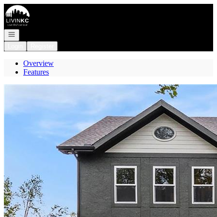
Go to: Homepage
Open navigation
Login
Register
Overview
Features