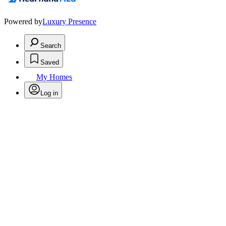
Powered by
Luxury Presence
Search
Saved
My Homes
Log in