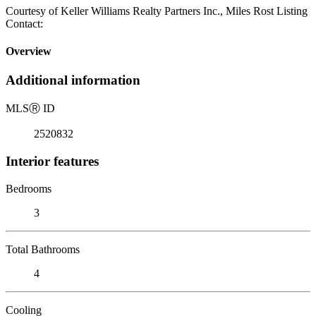
Courtesy of Keller Williams Realty Partners Inc., Miles Rost Listing
Contact:
Overview
Additional information
MLS
Ⓡ
ID
2520832
Interior features
Bedrooms
3
Total Bathrooms
4
Cooling