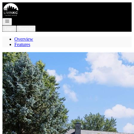
Go to: Homepage
Open navigation
Login
Register
Overview
Features