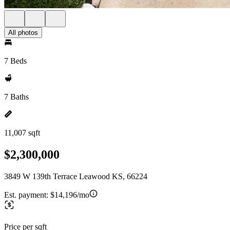
All photos
7 Beds
7 Baths
11,007 sqft
$2,300,000
3849 W 139th Terrace Leawood KS, 66224
Est. payment:
$14,196/mo
Price per sqft