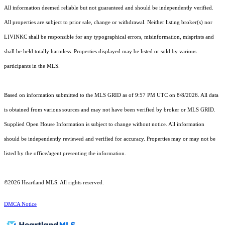
All information deemed reliable but not guaranteed and should be independently verified.
All properties are subject to prior sale, change or withdrawal. Neither listing broker(s) nor
LIVINKC shall be responsible for any typographical errors, misinformation, misprints and
shall be held totally harmless. Properties displayed may be listed or sold by various
participants in the MLS.
Based on information submitted to the MLS GRID as of 9:57 PM UTC on 8/8/2026. All data
is obtained from various sources and may not have been verified by broker or MLS GRID.
Supplied Open House Information is subject to change without notice. All information
should be independently reviewed and verified for accuracy. Properties may or may not be
listed by the office/agent presenting the information.
©2026 Heartland MLS. All rights reserved.
DMCA Notice