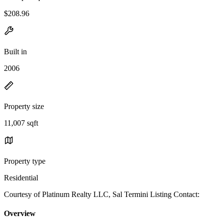
$208.96
Built in
2006
Property size
11,007 sqft
Property type
Residential
Courtesy of Platinum Realty LLC, Sal Termini Listing Contact:
Overview