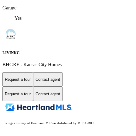
Garage
Yes
LIVINKC
BHGRE - Kansas City Homes
Request a tour
Contact agent
Request a tour
Contact agent
Listings courtesy of Heartland MLS as distributed by MLS GRID