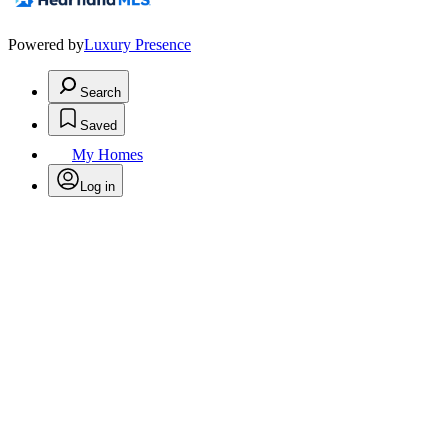
Powered by
Luxury Presence
Search
Saved
My Homes
Log in