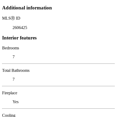
Additional information
MLS
Ⓡ
ID
2606425
Interior features
Bedrooms
7
Total Bathrooms
7
Fireplace
Yes
Cooling