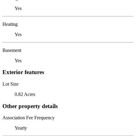
Yes
Heating
Yes
Basement
Yes
Exterior features
Lot Size
0.82 Acres
Other property details
Association Fee Frequency
Yearly