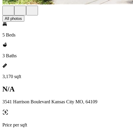
All photos
5 Beds
3 Baths
3,170 sqft
N/A
3541 Harrison Boulevard Kansas City MO, 64109
Price per sqft