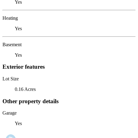
Yes
Heating
Yes
Basement
Yes
Exterior features
Lot Size
0.16 Acres
Other property details
Garage
Yes