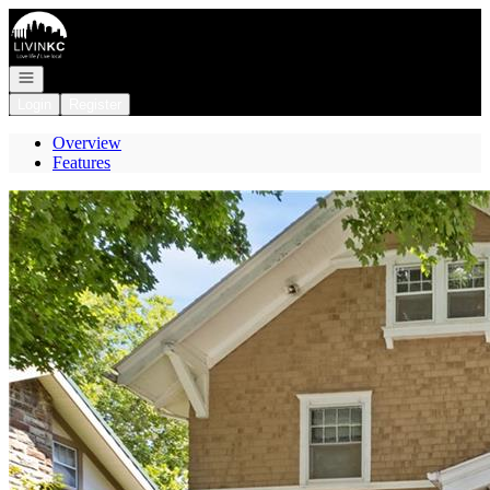
Go to: Homepage
Open navigation
Login
Register
Overview
Features