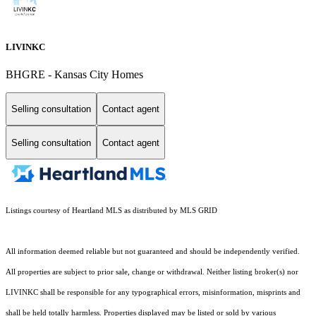
LIVINKC
BHGRE - Kansas City Homes
Selling consultation
Contact agent
Selling consultation
Contact agent
Listings courtesy of Heartland MLS as distributed by MLS GRID
All information deemed reliable but not guaranteed and should be independently verified.
All properties are subject to prior sale, change or withdrawal. Neither listing broker(s) nor
LIVINKC shall be responsible for any typographical errors, misinformation, misprints and
shall be held totally harmless. Properties displayed may be listed or sold by various