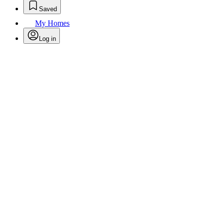
Saved
My Homes
Log in