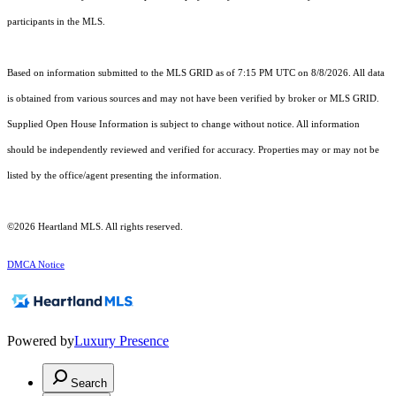
participants in the MLS.
Based on information submitted to the MLS GRID as of 7:15 PM UTC on 8/8/2026. All data
is obtained from various sources and may not have been verified by broker or MLS GRID.
Supplied Open House Information is subject to change without notice. All information
should be independently reviewed and verified for accuracy. Properties may or may not be
listed by the office/agent presenting the information.
©2026 Heartland MLS. All rights reserved.
DMCA Notice
Powered by
Luxury Presence
Search