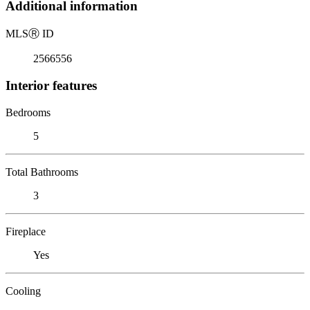
Additional information
MLS
Ⓡ
ID
2566556
Interior features
Bedrooms
5
Total Bathrooms
3
Fireplace
Yes
Cooling