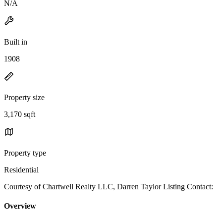
N/A
Built in
1908
Property size
3,170 sqft
Property type
Residential
Courtesy of Chartwell Realty LLC, Darren Taylor Listing Contact:
Overview