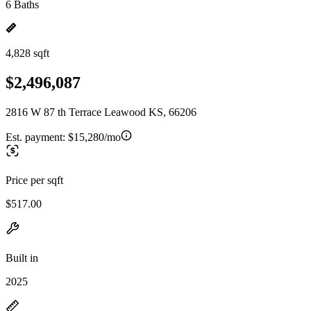
6 Baths
4,828 sqft
$2,496,087
2816 W 87 th Terrace Leawood KS, 66206
Est. payment:
$15,280/mo
Price per sqft
$517.00
Built in
2025