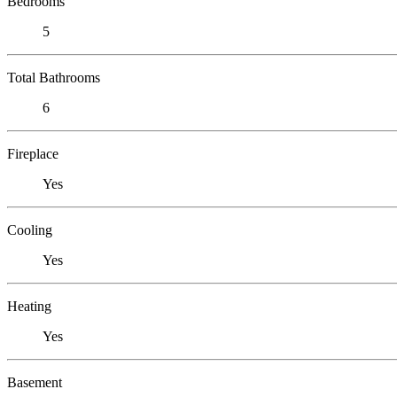
Bedrooms
5
Total Bathrooms
6
Fireplace
Yes
Cooling
Yes
Heating
Yes
Basement