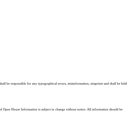
hall be responsible for any typographical errors, misinformation, misprints and shall be held
 Open House Information is subject to change without notice. All information should be