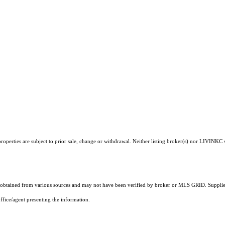
operties are subject to prior sale, change or withdrawal. Neither listing broker(s) nor LIVINKC s
obtained from various sources and may not have been verified by broker or MLS GRID. Supplied
ffice/agent presenting the information.