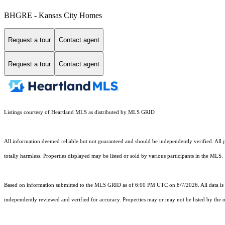
BHGRE - Kansas City Homes
Request a tour
Contact agent
Request a tour
Contact agent
Listings courtesy of Heartland MLS as distributed by MLS GRID
All information deemed reliable but not guaranteed and should be independently verified. All pr
totally harmless. Properties displayed may be listed or sold by various participants in the MLS.
Based on information submitted to the MLS GRID as of 6:00 PM UTC on 8/7/2026. All data is 
independently reviewed and verified for accuracy. Properties may or may not be listed by the o