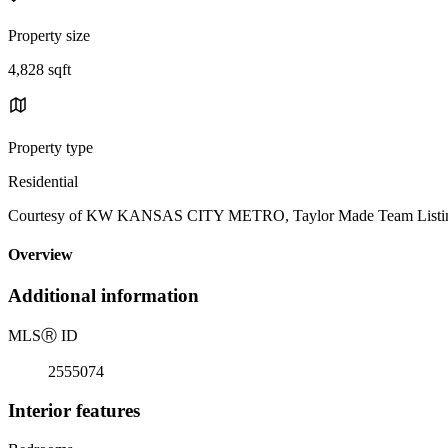
Property size
4,828 sqft
Property type
Residential
Courtesy of KW KANSAS CITY METRO, Taylor Made Team Listin
Overview
Additional information
MLS
Ⓡ
ID
2555074
Interior features