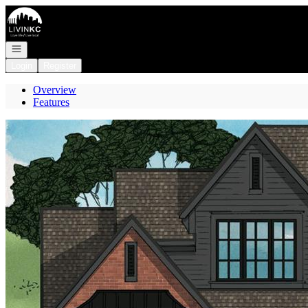
Go to: Homepage
Open navigation
Login
Register
Overview
Features