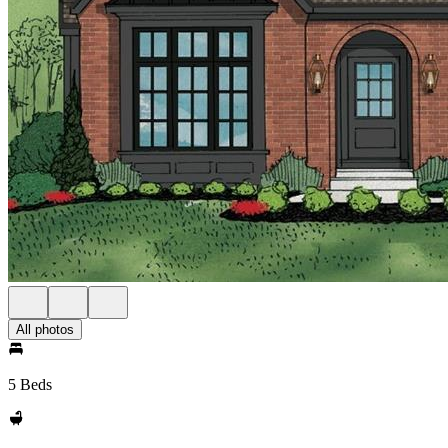
All photos
5 Beds