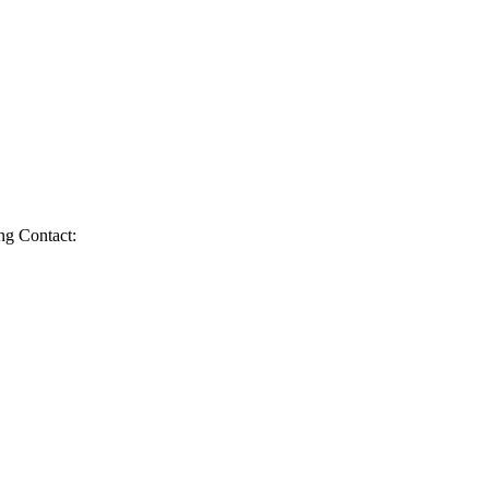
g Contact: