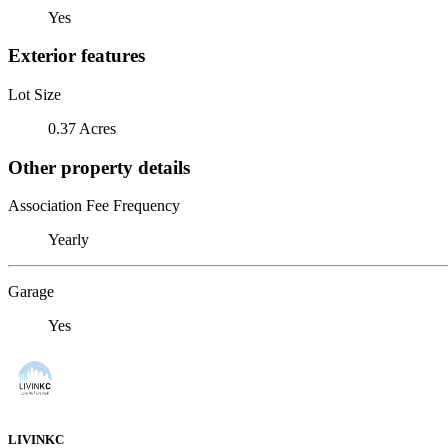
Yes
Exterior features
Lot Size
0.37 Acres
Other property details
Association Fee Frequency
Yearly
Garage
Yes
LIVINKC